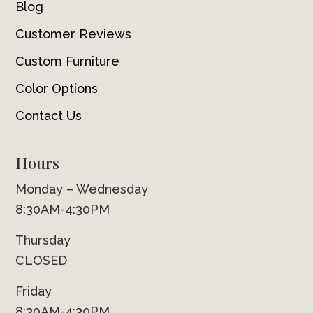
Blog
Customer Reviews
Custom Furniture
Color Options
Contact Us
Hours
Monday – Wednesday
8:30AM-4:30PM
Thursday
CLOSED
Friday
8:30AM-4:30PM