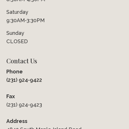
Saturday
9:30AM-3:30PM
Sunday
CLOSED
Contact Us
Phone
(231) 924-9422
Fax
(231) 924-9423
Address