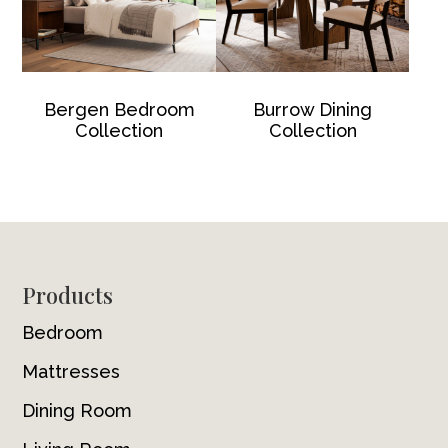
Bergen Bedroom
Burrow Dining
Collection
Collection
Footer
Products
Bedroom
Mattresses
Dining Room