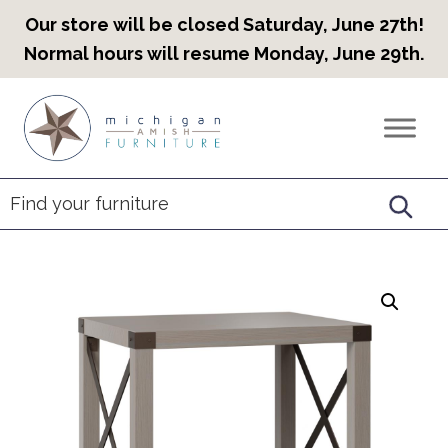
Our store will be closed Saturday, June 27th!
Normal hours will resume Monday, June 29th.
Skip
Skip
Skip
to
to
to
Countryview
Heirloom
primary
main
footer
Furniture
Amish
navigation
content
Furniture