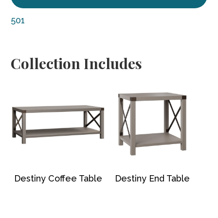
501
Collection Includes
Destiny Coffee Table
Destiny End Table