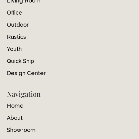
Living Room
Office
Outdoor
Rustics
Youth
Quick Ship
Design Center
Navigation
Home
About
Showroom