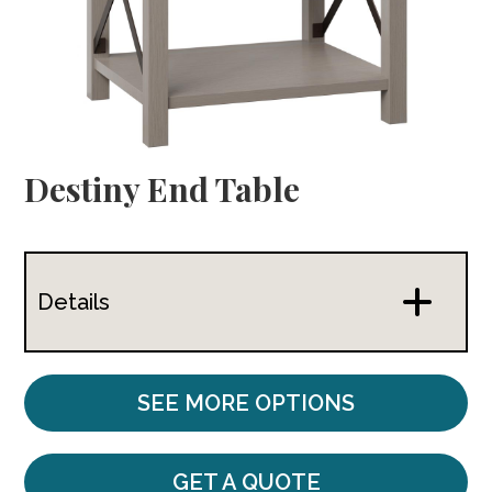
Destiny End Table
Details
SEE MORE OPTIONS
GET A QUOTE