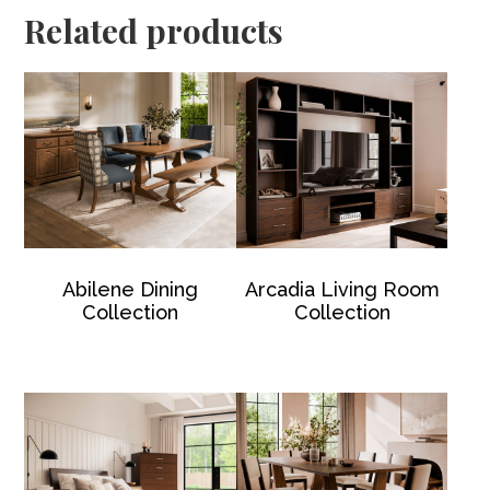
Related products
Abilene Dining
Arcadia Living Room
Collection
Collection