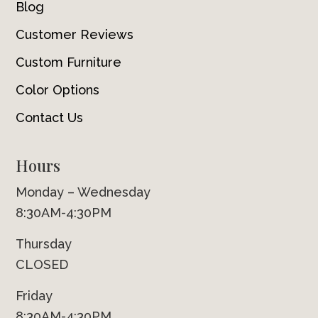
Blog
Customer Reviews
Custom Furniture
Color Options
Contact Us
Hours
Monday – Wednesday
8:30AM-4:30PM
Thursday
CLOSED
Friday
8:30AM-4:30PM