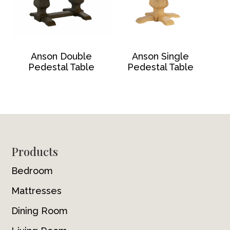
Anson Double
Anson Single
Pedestal Table
Pedestal Table
Footer
Products
Bedroom
Mattresses
Dining Room