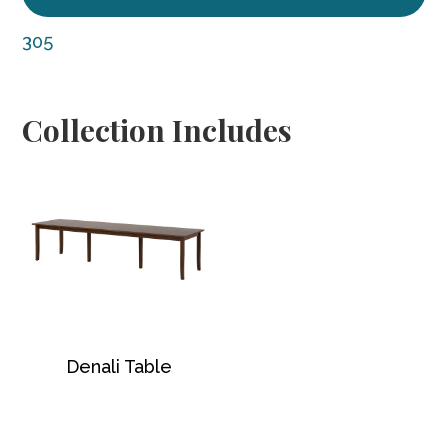
305
Collection Includes
Denali Table