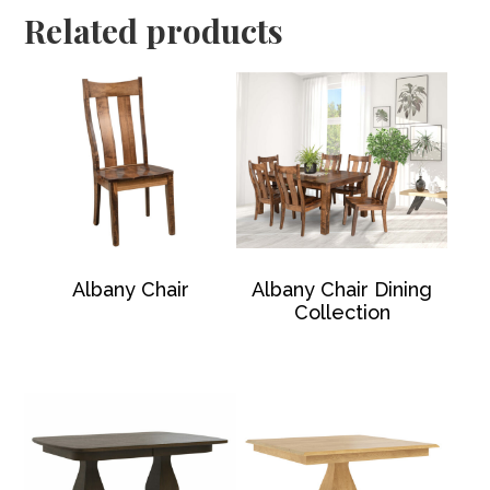
Related products
Albany Chair
Albany Chair Dining
Collection