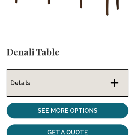
Denali Table
Details
SEE MORE OPTIONS
GET A QUOTE