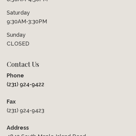
Saturday
9:30AM-3:30PM
Sunday
CLOSED
Contact Us
Phone
(231) 924-9422
Fax
(231) 924-9423
Address