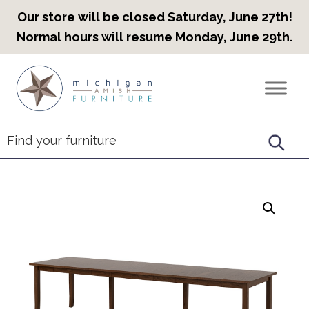
Our store will be closed Saturday, June 27th!
Normal hours will resume Monday, June 29th.
Skip
Skip
Skip
to
to
to
Countryview
Heirloom
primary
main
footer
Furniture
Amish
navigation
content
Furniture