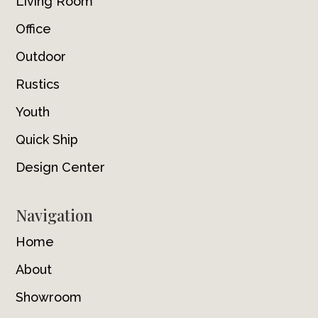
Living Room
Office
Outdoor
Rustics
Youth
Quick Ship
Design Center
Navigation
Home
About
Showroom