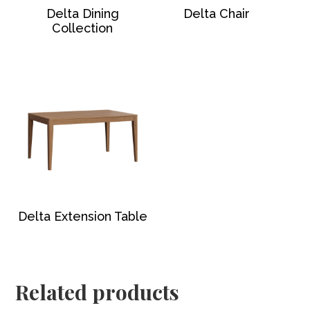
Delta Dining
Delta Chair
Collection
Delta Extension Table
Related products