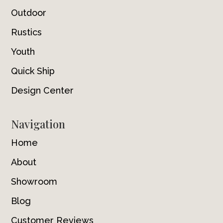
Outdoor
Rustics
Youth
Quick Ship
Design Center
Navigation
Home
About
Showroom
Blog
Customer Reviews