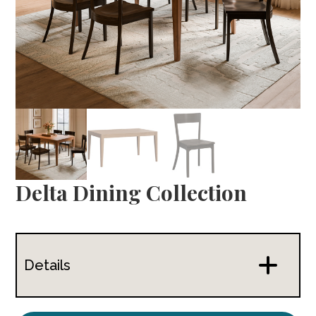
Delta Dining Collection
Details