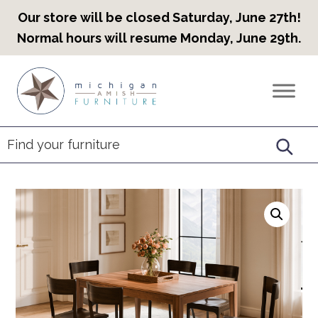
Our store will be closed Saturday, June 27th!
Normal hours will resume Monday, June 29th.
Skip
Skip
Skip
to
to
to
Countryview
Heirloom
primary
main
footer
Furniture
Amish
navigation
content
Furniture