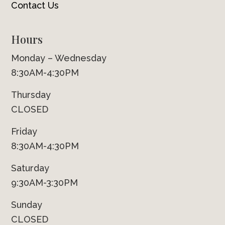
Contact Us
Hours
Monday – Wednesday
8:30AM-4:30PM
Thursday
CLOSED
Friday
8:30AM-4:30PM
Saturday
9:30AM-3:30PM
Sunday
CLOSED