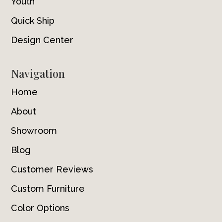
Youth
Quick Ship
Design Center
Navigation
Home
About
Showroom
Blog
Customer Reviews
Custom Furniture
Color Options