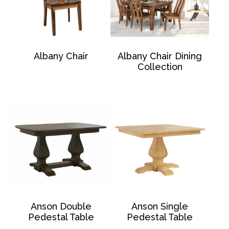
Albany Chair
Albany Chair Dining
Collection
Anson Double
Anson Single
Pedestal Table
Pedestal Table