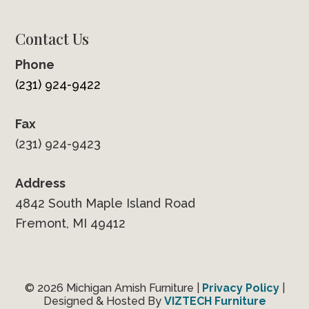
Contact Us
Phone
(231) 924-9422
Fax
(231) 924-9423
Address
4842 South Maple Island Road
Fremont, MI 49412
© 2026 Michigan Amish Furniture |
Privacy Policy
|
Designed & Hosted By
VIZTECH Furniture