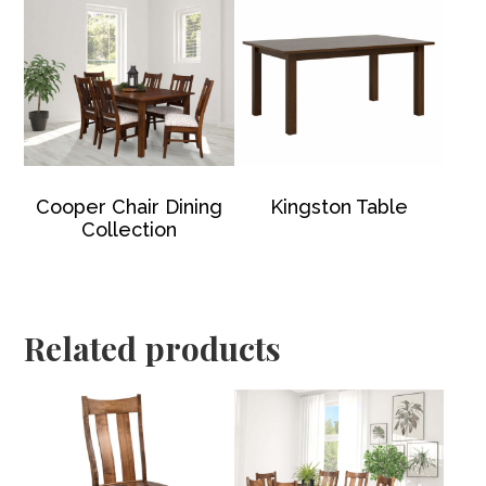
Cooper Chair Dining
Kingston Table
Collection
Related products