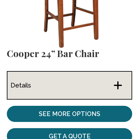
Cooper 24” Bar Chair
Details
SEE MORE OPTIONS
GET A QUOTE