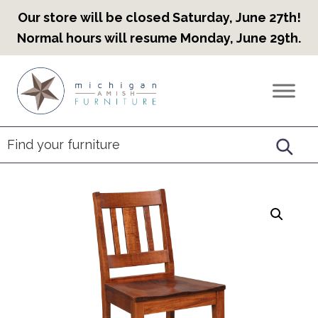
Our store will be closed Saturday, June 27th!
Normal hours will resume Monday, June 29th.
Skip
Skip
Skip
to
to
to
Countryview
Heirloom
primary
main
footer
Furniture
Amish
navigation
content
Furniture