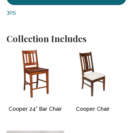
305
Collection Includes
Cooper 24” Bar Chair
Cooper Chair