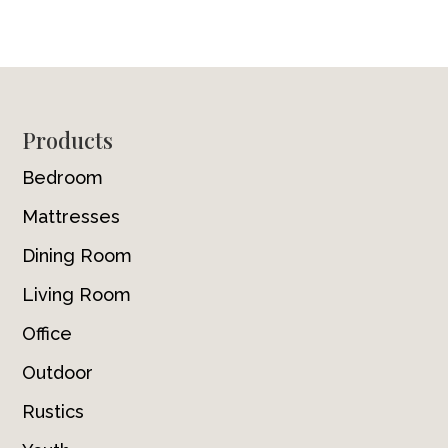
Footer
Products
Bedroom
Mattresses
Dining Room
Living Room
Office
Outdoor
Rustics