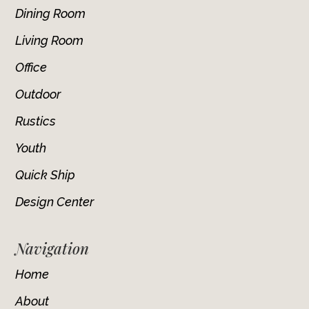
Dining Room
Living Room
Office
Outdoor
Rustics
Youth
Quick Ship
Design Center
Navigation
Home
About