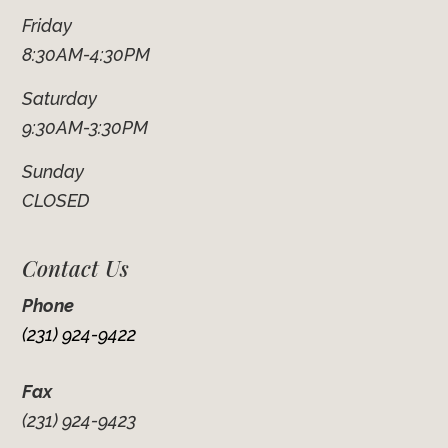
Friday
8:30AM-4:30PM
Saturday
9:30AM-3:30PM
Sunday
CLOSED
Contact Us
Phone
(231) 924-9422
Fax
(231) 924-9423