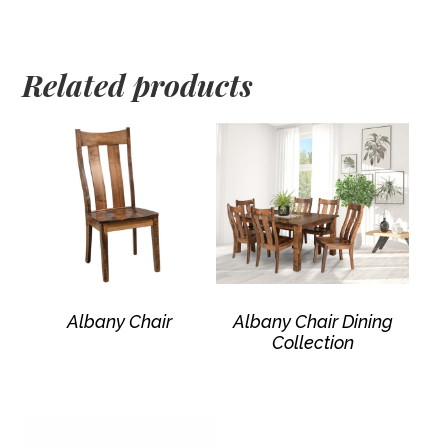
Related products
Albany Chair
Albany Chair Dining
Collection