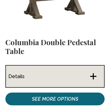
Columbia Double Pedestal
Table
Details
SEE MORE OPTIONS