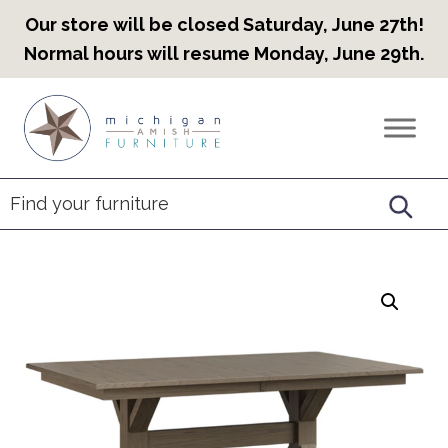
Our store will be closed Saturday, June 27th!
Normal hours will resume Monday, June 29th.
Skip
Skip
Skip
to
to
to
Countryview
Heirloom
primary
main
footer
Furniture
Amish
navigation
content
Furniture