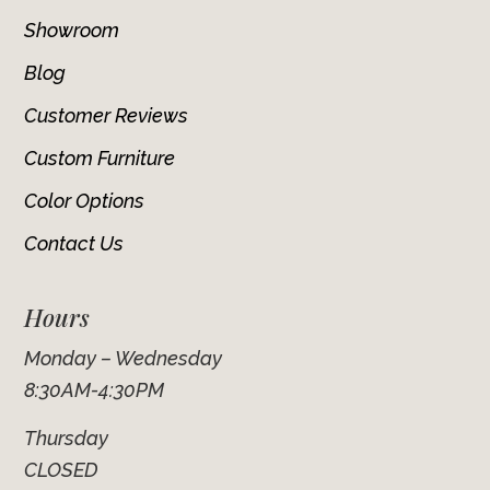
Showroom
Blog
Customer Reviews
Custom Furniture
Color Options
Contact Us
Hours
Monday – Wednesday
8:30AM-4:30PM
Thursday
CLOSED