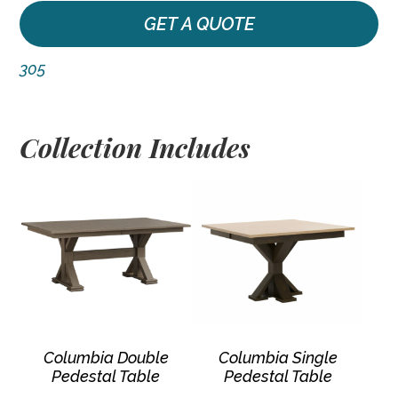
GET A QUOTE
305
Collection Includes
Columbia Double
Columbia Single
Pedestal Table
Pedestal Table