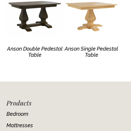
Anson Double Pedestal
Anson Single Pedestal
Table
Table
Footer
Products
Bedroom
Mattresses