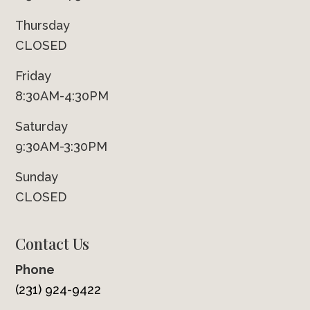
Thursday
CLOSED
Friday
8:30AM-4:30PM
Saturday
9:30AM-3:30PM
Sunday
CLOSED
Contact Us
Phone
(231) 924-9422