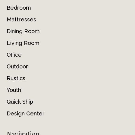
Bedroom
Mattresses
Dining Room
Living Room
Office
Outdoor
Rustics
Youth
Quick Ship
Design Center
Navigation