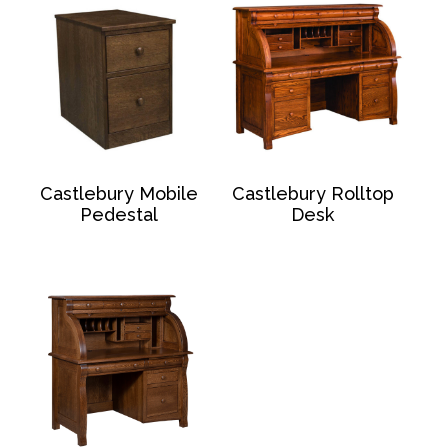
Castlebury Mobile
Castlebury Rolltop
Pedestal
Desk