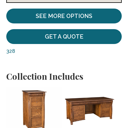
SEE MORE OPTIONS
GET A QUOTE
328
Collection Includes