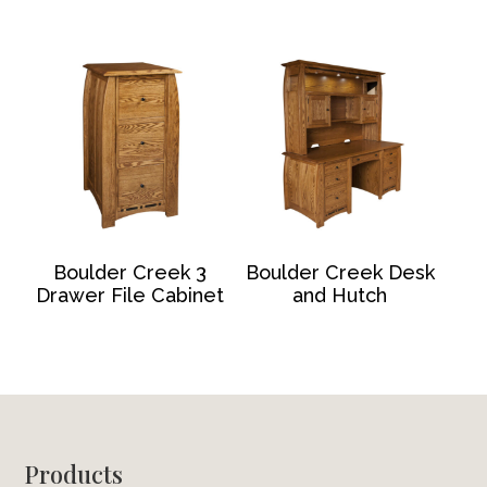
Boulder Creek 3
Boulder Creek Desk
Drawer File Cabinet
and Hutch
Footer
Products