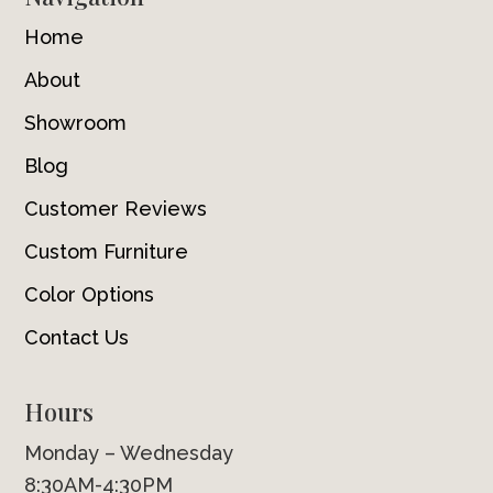
Home
About
Showroom
Blog
Customer Reviews
Custom Furniture
Color Options
Contact Us
Hours
Monday – Wednesday
8:30AM-4:30PM