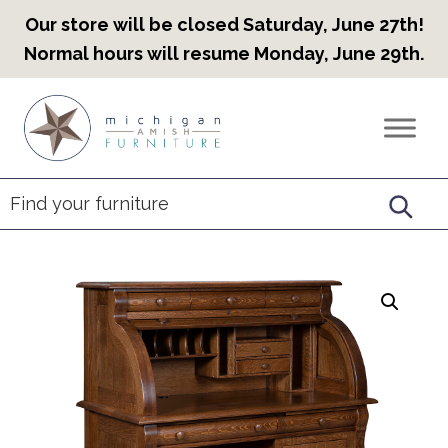
Our store will be closed Saturday, June 27th!
Normal hours will resume Monday, June 29th.
Skip
Skip
Skip
to
to
to
Countryview
Heirloom
primary
main
footer
Furniture
Amish
navigation
content
Furniture