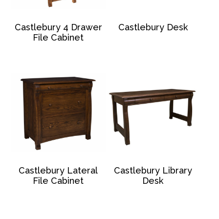
Castlebury 4 Drawer
Castlebury Desk
File Cabinet
Castlebury Lateral
Castlebury Library
File Cabinet
Desk