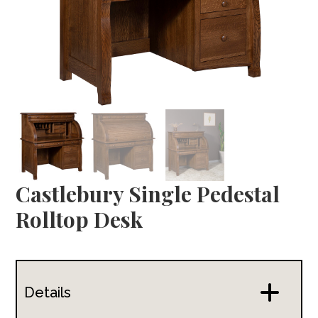
Castlebury Single Pedestal
Rolltop Desk
Details