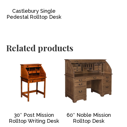
Castlebury Single
Pedestal Rolltop Desk
Related products
30″ Post Mission
60″ Noble Mission
Rolltop Writing Desk
Rolltop Desk