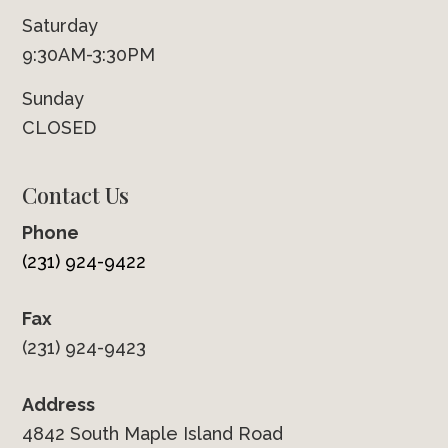
Saturday
9:30AM-3:30PM
Sunday
CLOSED
Contact Us
Phone
(231) 924-9422
Fax
(231) 924-9423
Address
4842 South Maple Island Road