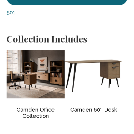
501
Collection Includes
Camden Office
Camden 60″ Desk
Collection