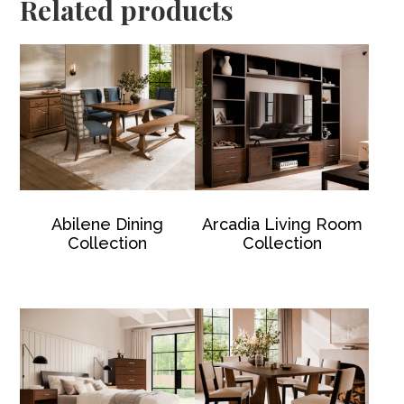
Related products
Abilene Dining
Arcadia Living Room
Collection
Collection