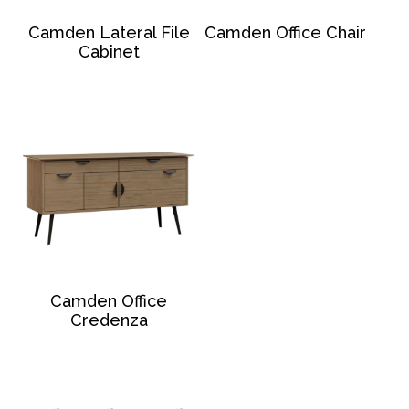
Camden Lateral File
Camden Office Chair
Cabinet
Camden Office
Credenza