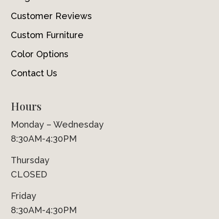
Customer Reviews
Custom Furniture
Color Options
Contact Us
Hours
Monday – Wednesday
8:30AM-4:30PM
Thursday
CLOSED
Friday
8:30AM-4:30PM