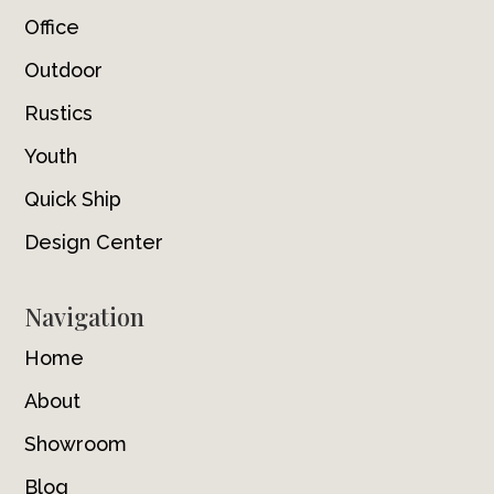
Office
Outdoor
Rustics
Youth
Quick Ship
Design Center
Navigation
Home
About
Showroom
Blog