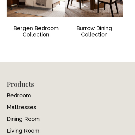
Bergen Bedroom
Burrow Dining
Collection
Collection
Footer
Products
Bedroom
Mattresses
Dining Room
Living Room