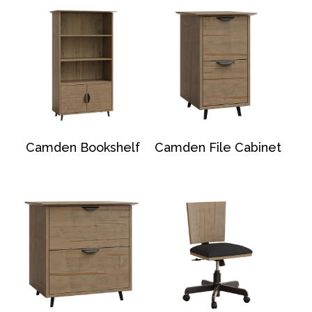
Camden Bookshelf
Camden File Cabinet