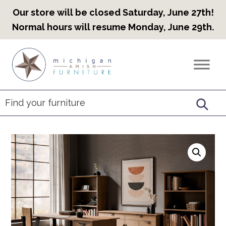
Our store will be closed Saturday, June 27th!
Normal hours will resume Monday, June 29th.
Skip
Skip
Skip
to
to
to
Countryview
Heirloom
primary
main
footer
Furniture
Amish
navigation
content
Furniture