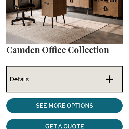
Camden Office Collection
Details
SEE MORE OPTIONS
GET A QUOTE