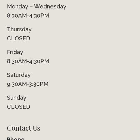
Monday – Wednesday
8:30AM-4:30PM
Thursday
CLOSED
Friday
8:30AM-4:30PM
Saturday
9:30AM-3:30PM
Sunday
CLOSED
Contact Us
Phone