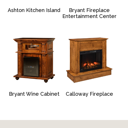
Ashton Kitchen Island
Bryant Fireplace
Entertainment Center
Bryant Wine Cabinet
Calloway Fireplace