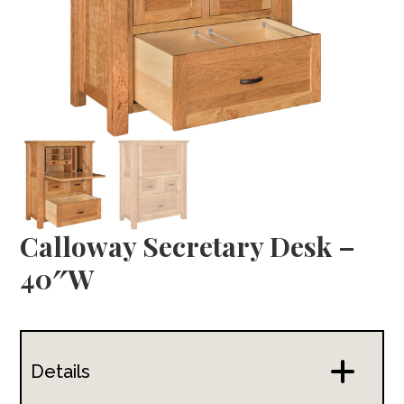
Calloway Secretary Desk –
40″W
Details