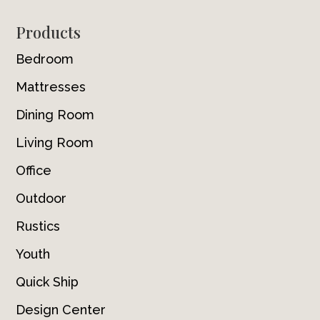
Footer
Products
Bedroom
Mattresses
Dining Room
Living Room
Office
Outdoor
Rustics
Youth
Quick Ship
Design Center