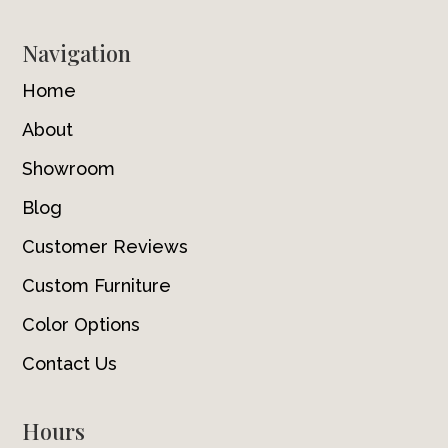
Navigation
Home
About
Showroom
Blog
Customer Reviews
Custom Furniture
Color Options
Contact Us
Hours