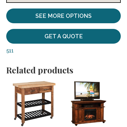
SEE MORE OPTIONS
GET A QUOTE
511
Related products