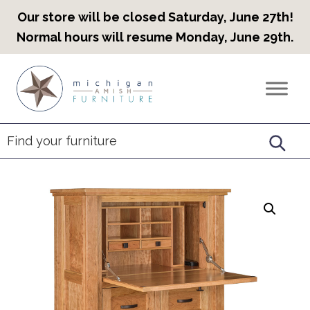
Our store will be closed Saturday, June 27th!
Normal hours will resume Monday, June 29th.
Skip
Skip
Skip
to
to
to
Countryview
Heirloom
primary
main
footer
Furniture
Amish
navigation
content
Furniture