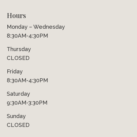
Hours
Monday – Wednesday
8:30AM-4:30PM
Thursday
CLOSED
Friday
8:30AM-4:30PM
Saturday
9:30AM-3:30PM
Sunday
CLOSED