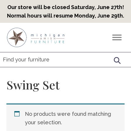
Our store will be closed Saturday, June 27th!
Normal hours will resume Monday, June 29th.
Skip
Skip
Skip
to
to
to
Countryview
Heirloom
primary
main
footer
Furniture
Amish
navigation
content
Furniture
Swing Set
No products were found matching
your selection.