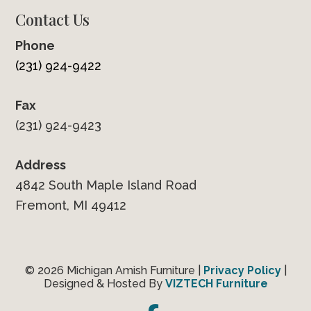
Contact Us
Phone
(231) 924-9422
Fax
(231) 924-9423
Address
4842 South Maple Island Road
Fremont, MI 49412
© 2026 Michigan Amish Furniture |
Privacy Policy
|
Designed & Hosted By
VIZTECH Furniture