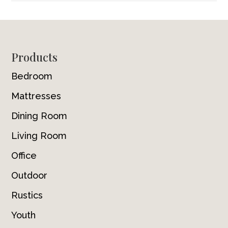
Footer
Products
Bedroom
Mattresses
Dining Room
Living Room
Office
Outdoor
Rustics
Youth