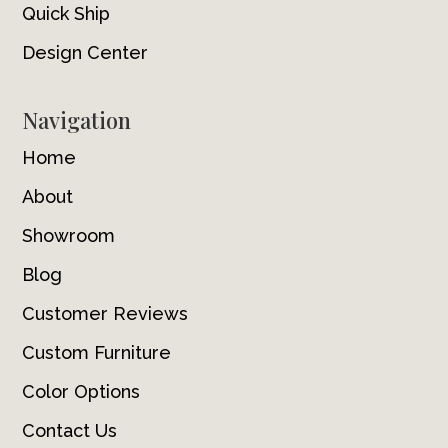
Quick Ship
Design Center
Navigation
Home
About
Showroom
Blog
Customer Reviews
Custom Furniture
Color Options
Contact Us