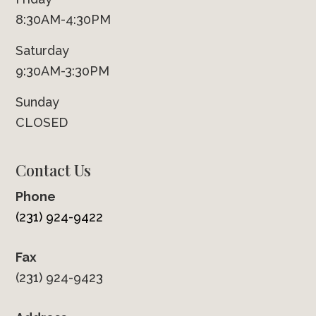
8:30AM-4:30PM
Saturday
9:30AM-3:30PM
Sunday
CLOSED
Contact Us
Phone
(231) 924-9422
Fax
(231) 924-9423