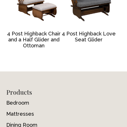
4 Post Highback Chair
4 Post Highback Love
and a Half Glider and
Seat Glider
Ottoman
Footer
Products
Bedroom
Mattresses
Dining Room