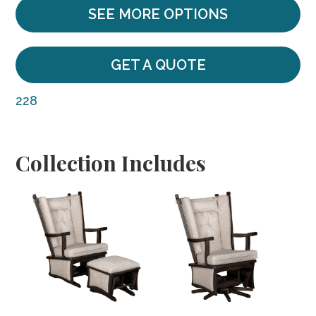
SEE MORE OPTIONS
GET A QUOTE
228
Collection Includes