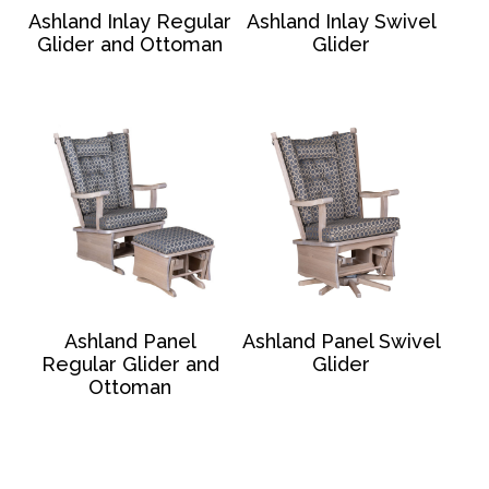
Ashland Inlay Regular
Ashland Inlay Swivel
Glider and Ottoman
Glider
Ashland Panel
Ashland Panel Swivel
Regular Glider and
Glider
Ottoman