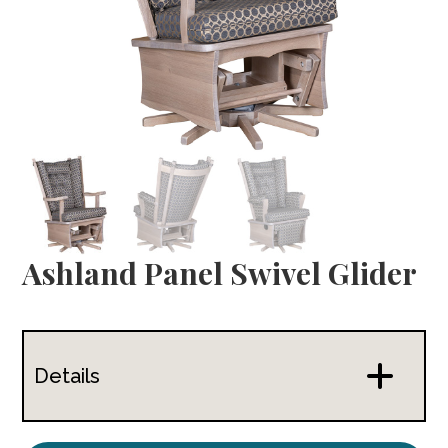
Ashland Panel Swivel Glider
Details