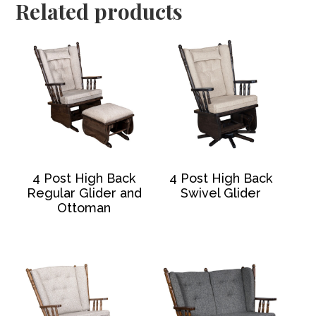
Related products
4 Post High Back
4 Post High Back
Regular Glider and
Swivel Glider
Ottoman