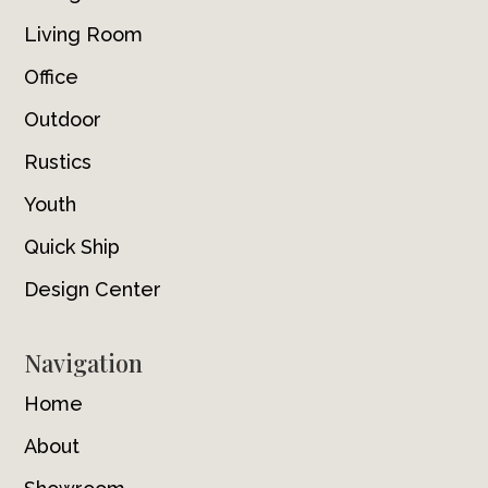
Living Room
Office
Outdoor
Rustics
Youth
Quick Ship
Design Center
Navigation
Home
About