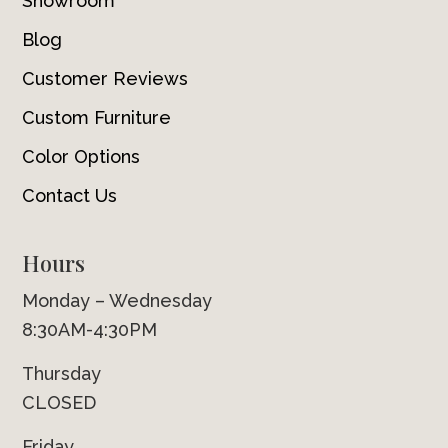
Showroom
Blog
Customer Reviews
Custom Furniture
Color Options
Contact Us
Hours
Monday – Wednesday
8:30AM-4:30PM
Thursday
CLOSED
Friday