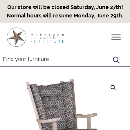
Our store will be closed Saturday, June 27th!
Normal hours will resume Monday, June 29th.
Skip
Skip
Skip
to
to
to
Countryview
Heirloom
primary
main
footer
Furniture
Amish
navigation
content
Furniture