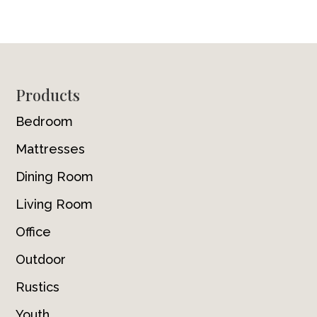
Footer
Products
Bedroom
Mattresses
Dining Room
Living Room
Office
Outdoor
Rustics
Youth