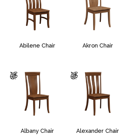
Abilene Chair
Akron Chair
Albany Chair
Alexander Chair