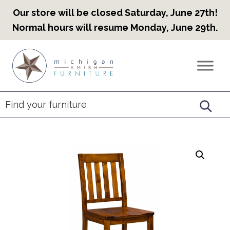
Our store will be closed Saturday, June 27th!
Normal hours will resume Monday, June 29th.
Skip
Skip
Skip
to
to
to
Countryview
Heirloom
primary
main
footer
Furniture
Amish
navigation
content
Furniture