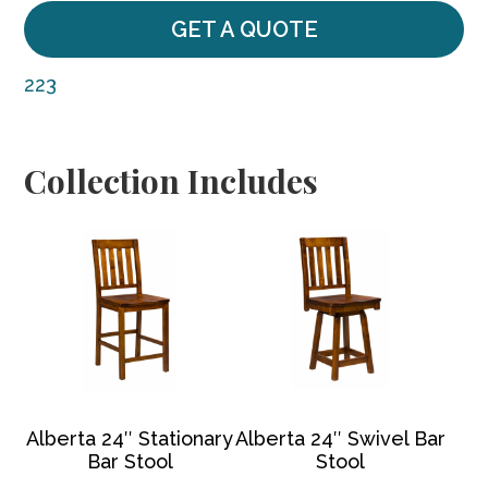
GET A QUOTE
223
Collection Includes
Alberta 24″ Stationary
Alberta 24″ Swivel Bar
Bar Stool
Stool