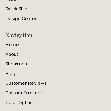
Quick Ship
Design Center
Navigation
Home
About
Showroom
Blog
Customer Reviews
Custom Furniture
Color Options