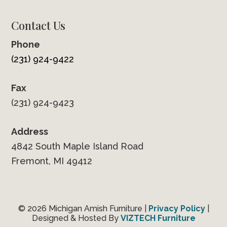
Contact Us
Phone
(231) 924-9422
Fax
(231) 924-9423
Address
4842 South Maple Island Road
Fremont, MI 49412
© 2026 Michigan Amish Furniture |
Privacy Policy
|
Designed & Hosted By
VIZTECH Furniture