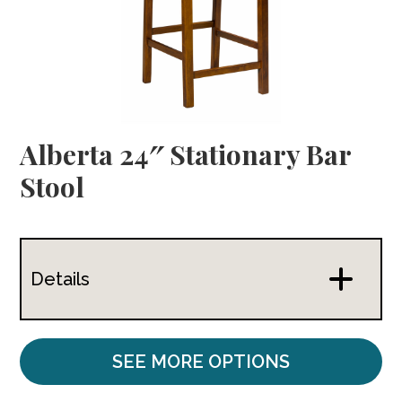
Alberta 24″ Stationary Bar
Stool
Details
SEE MORE OPTIONS