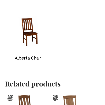
Alberta Chair
Related products