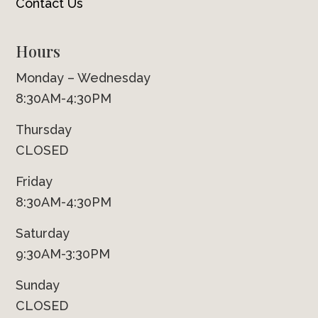
Contact Us
Hours
Monday – Wednesday
8:30AM-4:30PM
Thursday
CLOSED
Friday
8:30AM-4:30PM
Saturday
9:30AM-3:30PM
Sunday
CLOSED