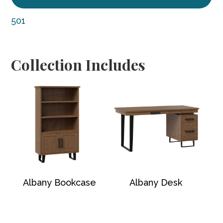
501
Collection Includes
Albany Bookcase
Albany Desk