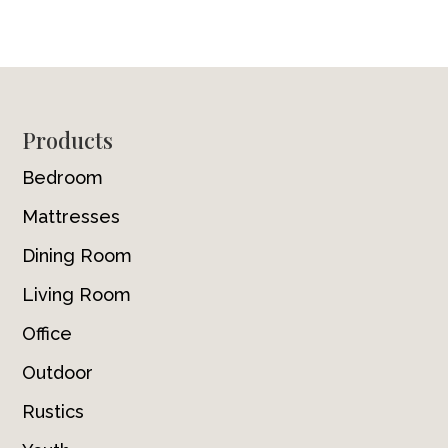
Footer
Products
Bedroom
Mattresses
Dining Room
Living Room
Office
Outdoor
Rustics