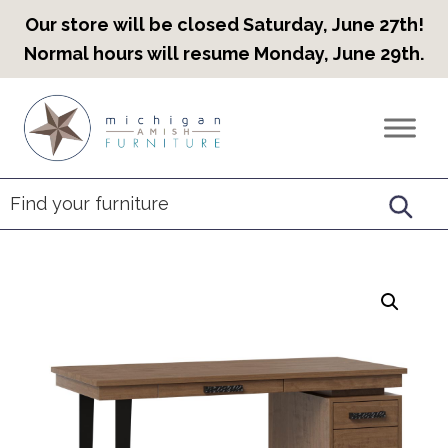
Our store will be closed Saturday, June 27th!
Normal hours will resume Monday, June 29th.
Skip
Skip
Skip
to
to
to
Countryview
Heirloom
primary
main
footer
Furniture
Amish
navigation
content
Furniture