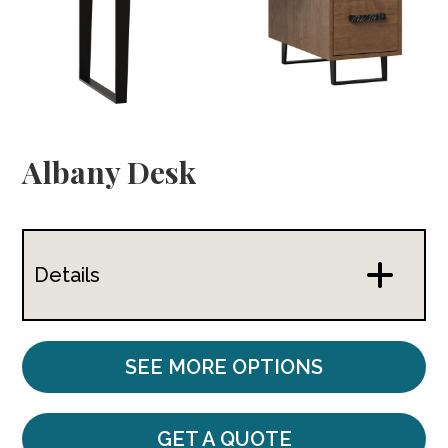
Albany Desk
Details
SEE MORE OPTIONS
GET A QUOTE