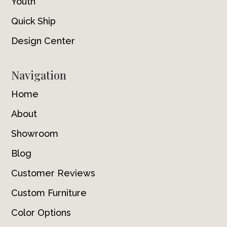
Youth
Quick Ship
Design Center
Navigation
Home
About
Showroom
Blog
Customer Reviews
Custom Furniture
Color Options