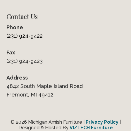
Contact Us
Phone
(231) 924-9422
Fax
(231) 924-9423
Address
4842 South Maple Island Road
Fremont, MI 49412
© 2026 Michigan Amish Furniture |
Privacy Policy
|
Designed & Hosted By
VIZTECH Furniture