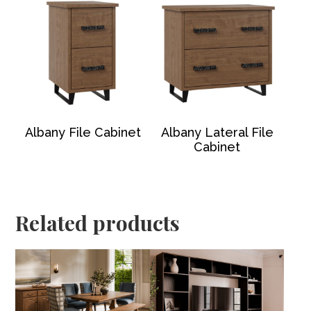
Albany File Cabinet
Albany Lateral File
Cabinet
Related products