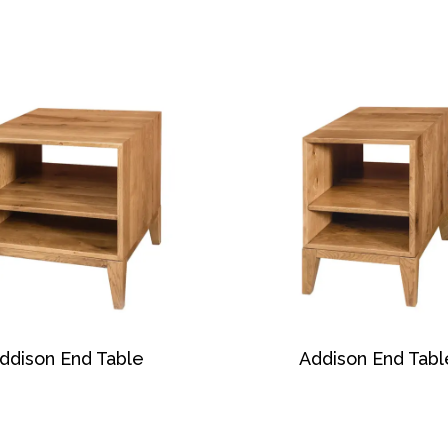
ddison End Table
Addison End Tabl