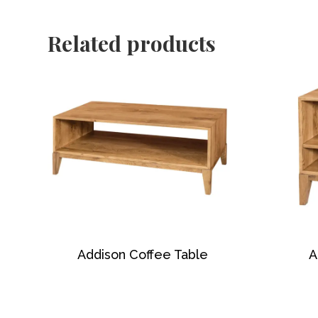
Related products
Addison Coffee Table
A