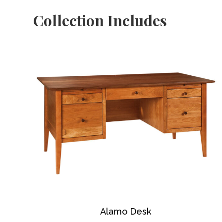
Collection Includes
Alamo Desk