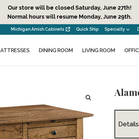
Our store will be closed Saturday, June 27th!
Normal hours will resume Monday, June 29th.
Michigan Amish Cabinets
Quick Ship
Specialty
ATTRESSES
DINING ROOM
LIVING ROOM
OFFI
Alamo
Details