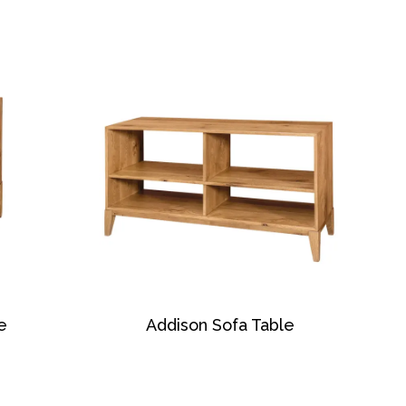
e
Addison Sofa Table