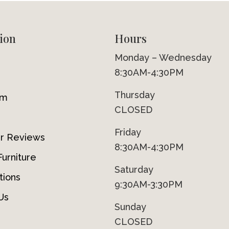
ion
Hours
Monday – Wednesday
8:30AM-4:30PM
Thursday
om
CLOSED
Friday
r Reviews
8:30AM-4:30PM
urniture
Saturday
tions
9:30AM-3:30PM
Us
Sunday
CLOSED