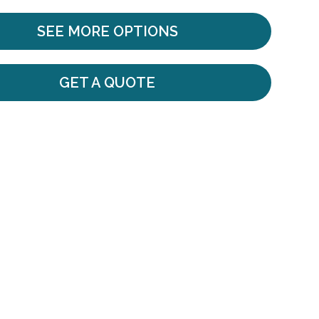
SEE MORE OPTIONS
GET A QUOTE