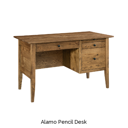
Alamo Pencil Desk