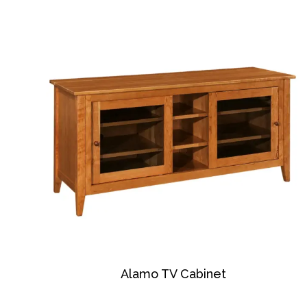
Alamo TV Cabinet