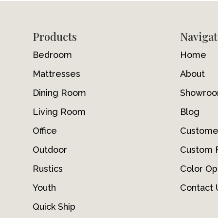
Footer
Products
Navigat
Bedroom
Home
Mattresses
About
Dining Room
Showro
Living Room
Blog
Office
Custome
Outdoor
Custom F
Rustics
Color Op
Youth
Contact 
Quick Ship