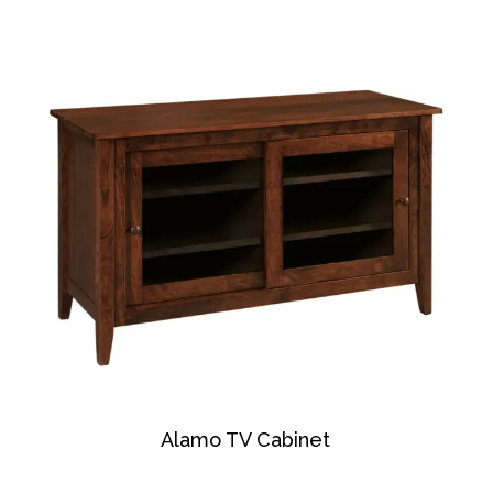
Alamo TV Cabinet