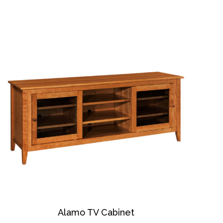
Alamo TV Cabinet