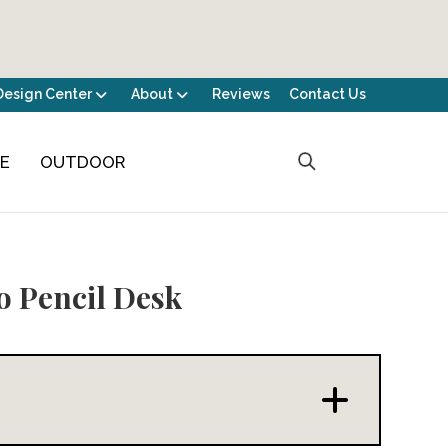
Design Center
About
Reviews
Contact Us
CE
OUTDOOR
 Pencil Desk