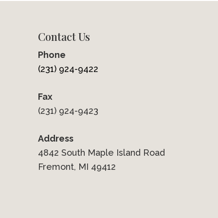
Contact Us
Phone
(231) 924-9422
Fax
(231) 924-9423
Address
4842 South Maple Island Road
Fremont, MI 49412