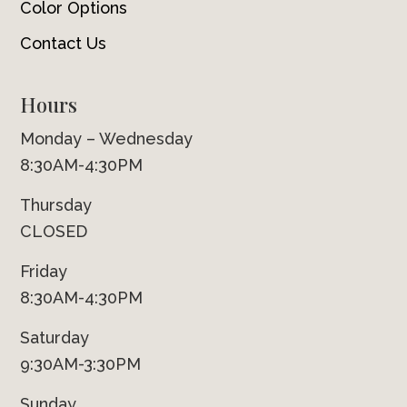
Color Options
Contact Us
Hours
Monday – Wednesday
8:30AM-4:30PM
Thursday
CLOSED
Friday
8:30AM-4:30PM
Saturday
9:30AM-3:30PM
Sunday