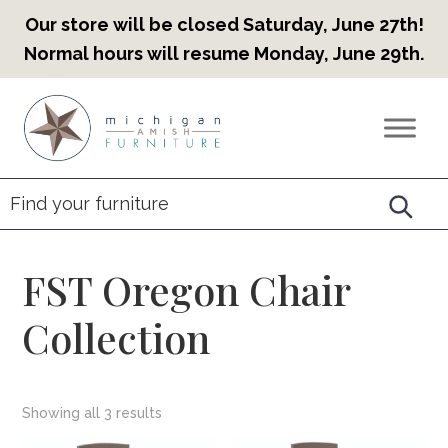
Our store will be closed Saturday, June 27th!
Normal hours will resume Monday, June 29th.
Skip
Skip
Skip
to
to
to
Countryview
Heirloom
primary
main
footer
Furniture
Amish
navigation
content
Furniture
FST Oregon Chair
Collection
Showing all 3 results