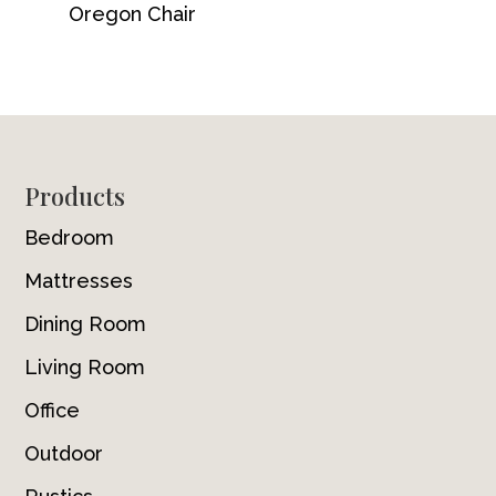
Oregon Chair
Footer
Products
Bedroom
Mattresses
Dining Room
Living Room
Office
Outdoor