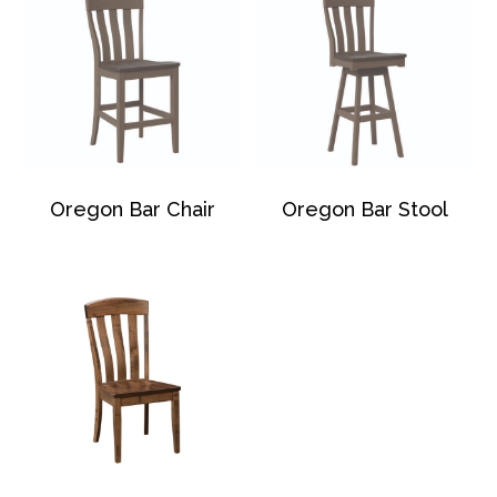
Oregon Bar Chair
Oregon Bar Stool