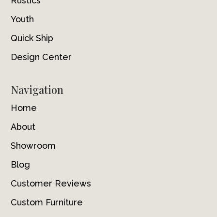
Rustics
Youth
Quick Ship
Design Center
Navigation
Home
About
Showroom
Blog
Customer Reviews
Custom Furniture