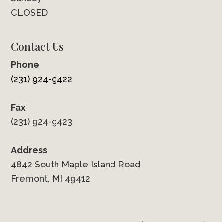
CLOSED
Contact Us
Phone
(231) 924-9422
Fax
(231) 924-9423
Address
4842 South Maple Island Road
Fremont, MI 49412