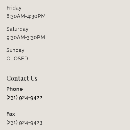
Friday
8:30AM-4:30PM
Saturday
9:30AM-3:30PM
Sunday
CLOSED
Contact Us
Phone
(231) 924-9422
Fax
(231) 924-9423