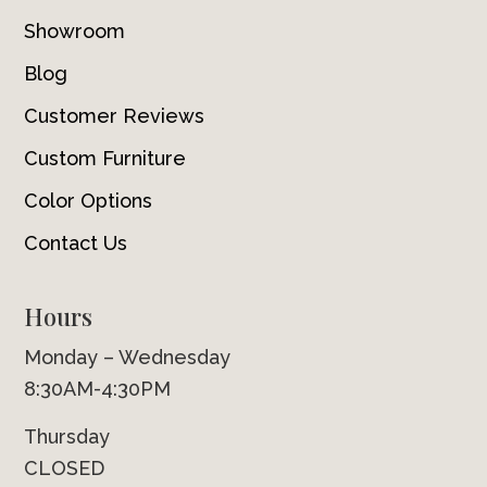
Showroom
Blog
Customer Reviews
Custom Furniture
Color Options
Contact Us
Hours
Monday – Wednesday
8:30AM-4:30PM
Thursday
CLOSED