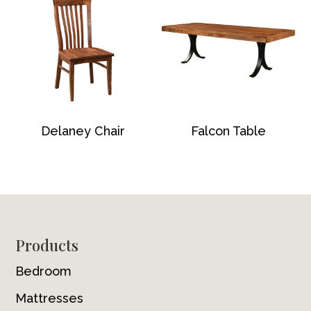
Delaney Chair
Falcon Table
Footer
Products
Bedroom
Mattresses