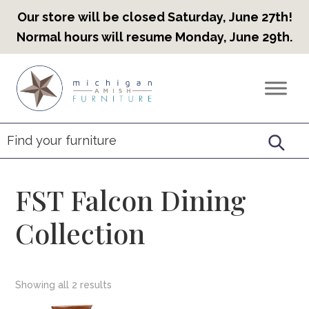
Our store will be closed Saturday, June 27th!
Normal hours will resume Monday, June 29th.
Skip
Skip
Skip
to
to
to
Countryview
Heirloom
primary
main
footer
Furniture
Amish
navigation
content
Furniture
FST Falcon Dining
Collection
Showing all 2 results