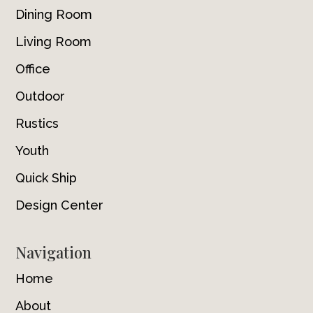
Dining Room
Living Room
Office
Outdoor
Rustics
Youth
Quick Ship
Design Center
Navigation
Home
About