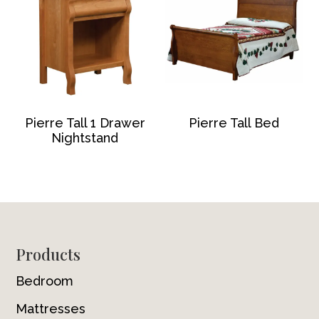
Pierre Tall 1 Drawer
Pierre Tall Bed
Nightstand
Footer
Products
Bedroom
Mattresses