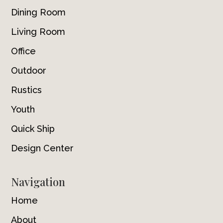
Dining Room
Living Room
Office
Outdoor
Rustics
Youth
Quick Ship
Design Center
Navigation
Home
About