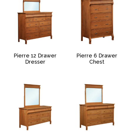
Pierre 12 Drawer
Pierre 6 Drawer
Dresser
Chest