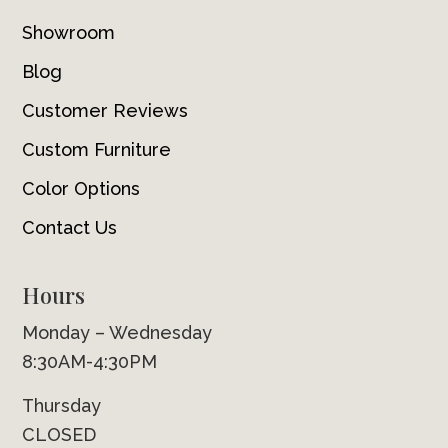
Showroom
Blog
Customer Reviews
Custom Furniture
Color Options
Contact Us
Hours
Monday – Wednesday
8:30AM-4:30PM
Thursday
CLOSED