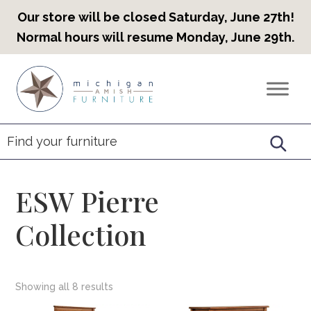
Our store will be closed Saturday, June 27th!
Normal hours will resume Monday, June 29th.
Skip
Skip
Skip
to
to
to
Countryview
Heirloom
primary
main
footer
Furniture
Amish
navigation
content
Furniture
ESW Pierre
Collection
Showing all 8 results