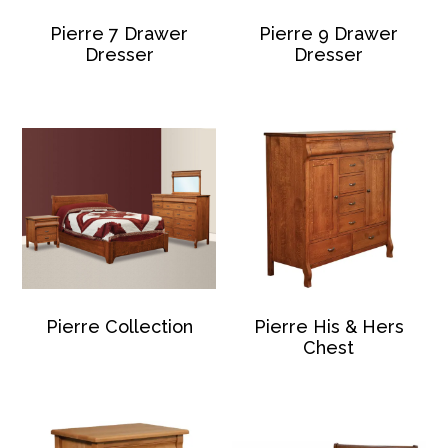
Pierre 7 Drawer
Pierre 9 Drawer
Dresser
Dresser
Pierre Collection
Pierre His & Hers
Chest