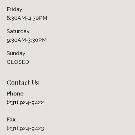
Friday
8:30AM-4:30PM
Saturday
9:30AM-3:30PM
Sunday
CLOSED
Contact Us
Phone
(231) 924-9422
Fax
(231) 924-9423