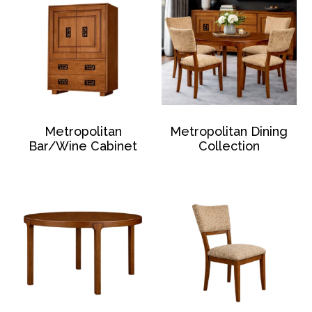
Metropolitan
Metropolitan Dining
Bar/Wine Cabinet
Collection