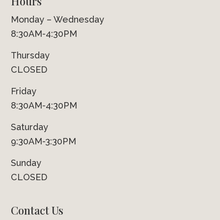
Hours
Monday – Wednesday
8:30AM-4:30PM
Thursday
CLOSED
Friday
8:30AM-4:30PM
Saturday
9:30AM-3:30PM
Sunday
CLOSED
Contact Us