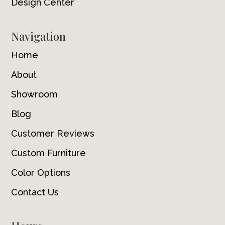
Design Center
Navigation
Home
About
Showroom
Blog
Customer Reviews
Custom Furniture
Color Options
Contact Us