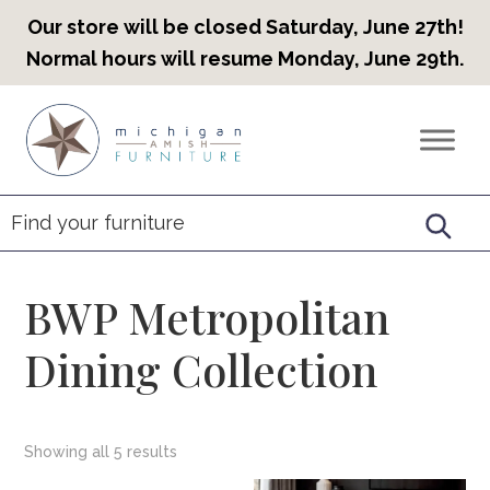
Our store will be closed Saturday, June 27th!
Normal hours will resume Monday, June 29th.
Skip
Skip
Skip
to
to
to
Countryview
Heirloom
primary
main
footer
Furniture
Amish
navigation
content
Furniture
BWP Metropolitan
Dining Collection
Showing all 5 results