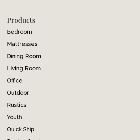
Footer
Products
Bedroom
Mattresses
Dining Room
Living Room
Office
Outdoor
Rustics
Youth
Quick Ship