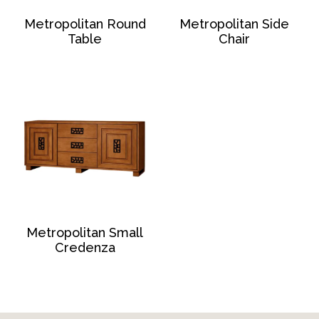
Metropolitan Round
Metropolitan Side
Table
Chair
Metropolitan Small
Credenza