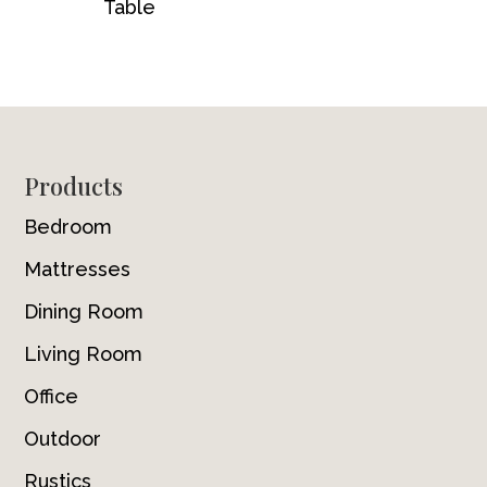
Table
Footer
Products
Bedroom
Mattresses
Dining Room
Living Room
Office
Outdoor
Rustics