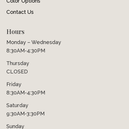
Color Options
Contact Us
Hours
Monday – Wednesday
8:30AM-4:30PM
Thursday
CLOSED
Friday
8:30AM-4:30PM
Saturday
9:30AM-3:30PM
Sunday