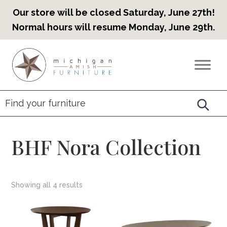
Our store will be closed Saturday, June 27th!
Normal hours will resume Monday, June 29th.
Skip
Skip
Skip
to
to
to
Countryview
Heirloom
primary
main
footer
Furniture
Amish
navigation
content
Furniture
BHF Nora Collection
Showing all 4 results