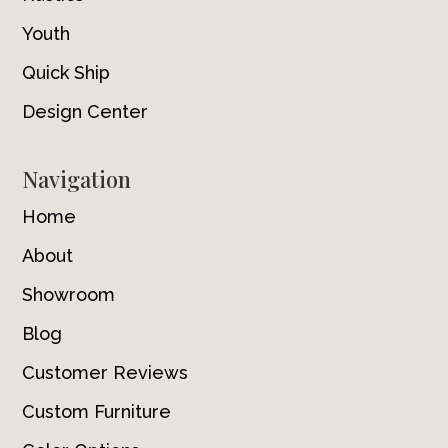
Youth
Quick Ship
Design Center
Navigation
Home
About
Showroom
Blog
Customer Reviews
Custom Furniture