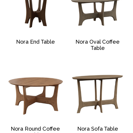
Nora End Table
Nora Oval Coffee
Table
Nora Round Coffee
Nora Sofa Table