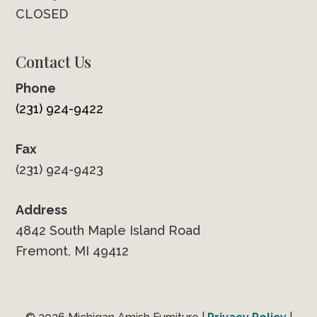
CLOSED
Contact Us
Phone
(231) 924-9422
Fax
(231) 924-9423
Address
4842 South Maple Island Road
Fremont, MI 49412