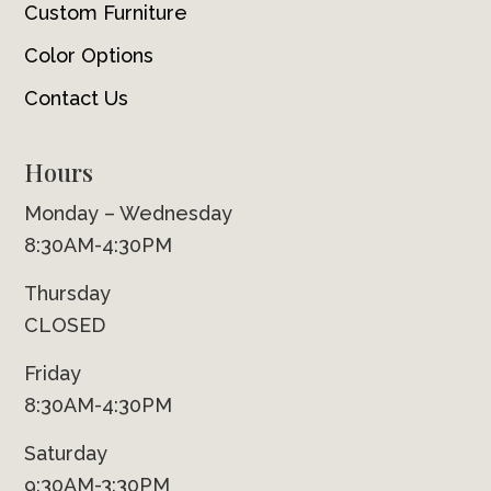
Custom Furniture
Color Options
Contact Us
Hours
Monday – Wednesday
8:30AM-4:30PM
Thursday
CLOSED
Friday
8:30AM-4:30PM
Saturday
9:30AM-3:30PM