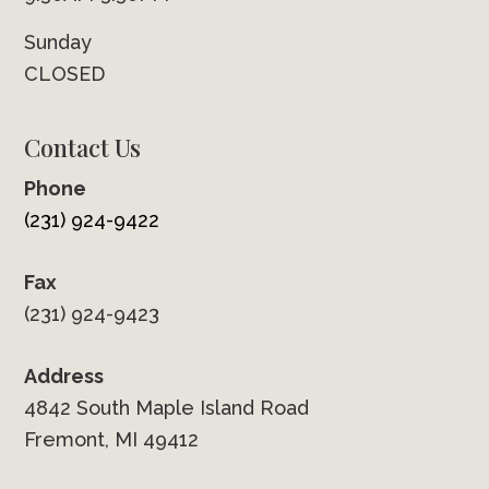
Sunday
CLOSED
Contact Us
Phone
(231) 924-9422
Fax
(231) 924-9423
Address
4842 South Maple Island Road
Fremont, MI 49412