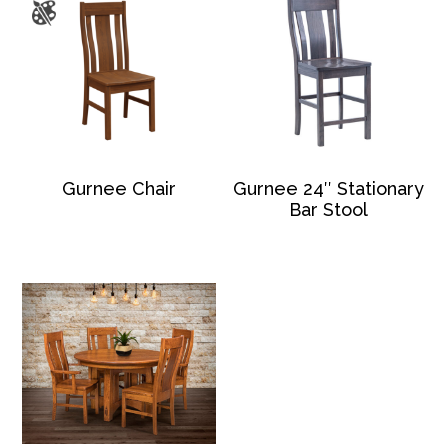
Gurnee Chair
Gurnee 24″ Stationary
Bar Stool