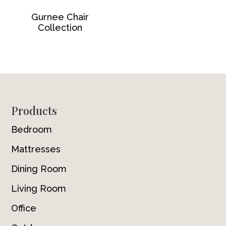
Gurnee Chair
Collection
Footer
Products
Bedroom
Mattresses
Dining Room
Living Room
Office