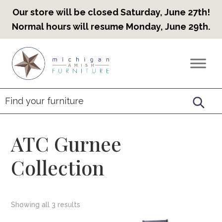
Our store will be closed Saturday, June 27th!
Normal hours will resume Monday, June 29th.
Skip
Skip
Skip
to
to
to
Countryview
Heirloom
primary
main
footer
Furniture
Amish
navigation
content
Furniture
ATC Gurnee
Collection
Showing all 3 results