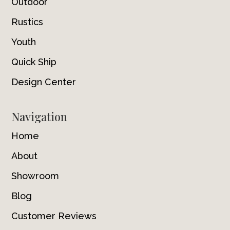
Outdoor
Rustics
Youth
Quick Ship
Design Center
Navigation
Home
About
Showroom
Blog
Customer Reviews