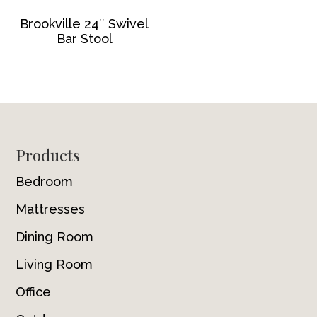
Brookville 24″ Swivel
Bar Stool
Footer
Products
Bedroom
Mattresses
Dining Room
Living Room
Office