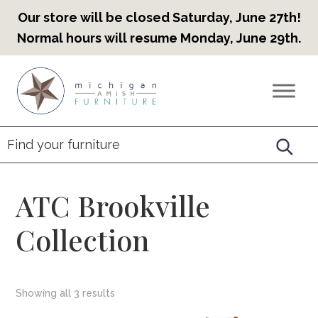
Our store will be closed Saturday, June 27th!
Normal hours will resume Monday, June 29th.
Skip
Skip
Skip
to
to
to
Countryview
Heirloom
primary
main
footer
Furniture
Amish
navigation
content
Furniture
ATC Brookville
Collection
Showing all 3 results