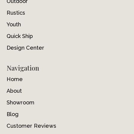
Outdoor
Rustics
Youth
Quick Ship
Design Center
Navigation
Home
About
Showroom
Blog
Customer Reviews