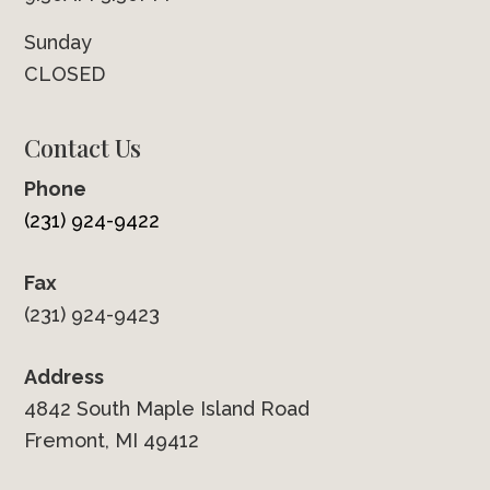
Sunday
CLOSED
Contact Us
Phone
(231) 924-9422
Fax
(231) 924-9423
Address
4842 South Maple Island Road
Fremont, MI 49412