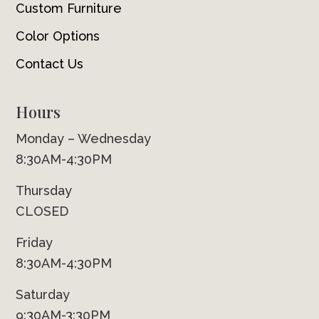
Custom Furniture
Color Options
Contact Us
Hours
Monday – Wednesday
8:30AM-4:30PM
Thursday
CLOSED
Friday
8:30AM-4:30PM
Saturday
9:30AM-3:30PM