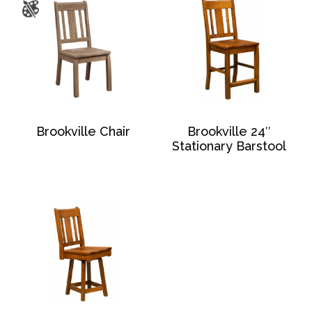
Brookville Chair
Brookville 24″
Stationary Barstool