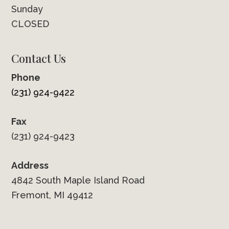
Sunday
CLOSED
Contact Us
Phone
(231) 924-9422
Fax
(231) 924-9423
Address
4842 South Maple Island Road
Fremont, MI 49412