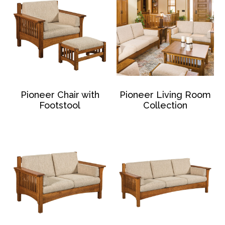
Pioneer Chair with
Pioneer Living Room
Footstool
Collection