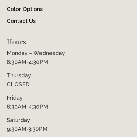
Color Options
Contact Us
Hours
Monday – Wednesday
8:30AM-4:30PM
Thursday
CLOSED
Friday
8:30AM-4:30PM
Saturday
9:30AM-3:30PM