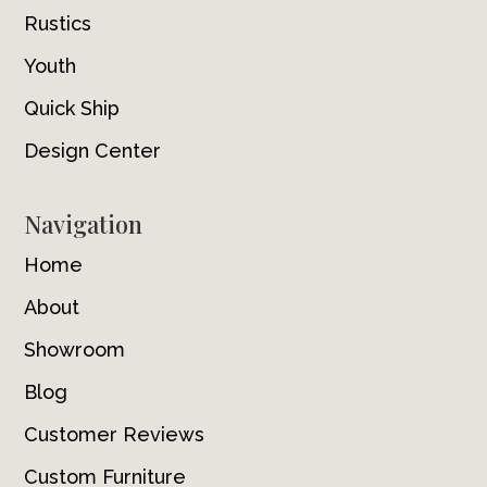
Rustics
Youth
Quick Ship
Design Center
Navigation
Home
About
Showroom
Blog
Customer Reviews
Custom Furniture