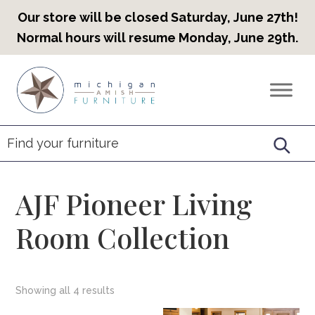
Our store will be closed Saturday, June 27th!
Normal hours will resume Monday, June 29th.
Skip
Skip
Skip
to
to
to
Countryview
Heirloom
primary
main
footer
Furniture
Amish
navigation
content
Furniture
AJF Pioneer Living
Room Collection
Showing all 4 results