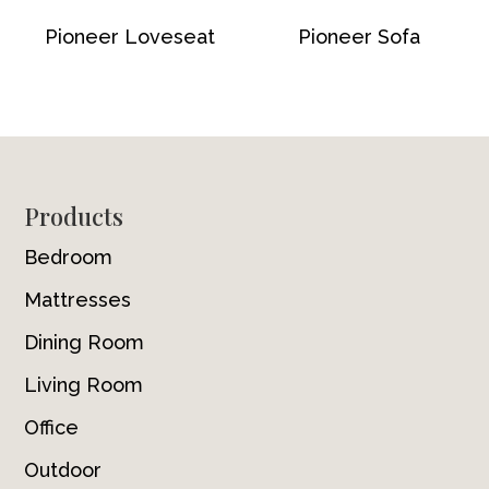
Pioneer Loveseat
Pioneer Sofa
Footer
Products
Bedroom
Mattresses
Dining Room
Living Room
Office
Outdoor