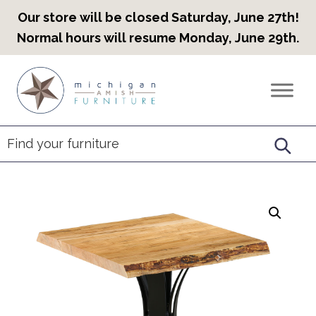
Our store will be closed Saturday, June 27th!
Normal hours will resume Monday, June 29th.
Skip
Skip
Skip
to
to
to
Countryview
Heirloom
primary
main
footer
Furniture
Amish
navigation
content
Furniture