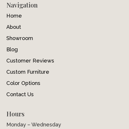
Navigation
Home
About
Showroom
Blog
Customer Reviews
Custom Furniture
Color Options
Contact Us
Hours
Monday – Wednesday