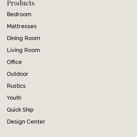
Footer
Products
Bedroom
Mattresses
Dining Room
Living Room
Office
Outdoor
Rustics
Youth
Quick Ship
Design Center