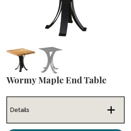
Wormy Maple End Table
Details