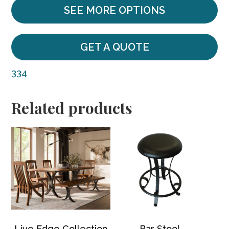
SEE MORE OPTIONS
GET A QUOTE
334
Related products
Live Edge Collection
Bar Stool