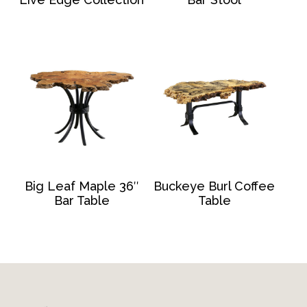
Big Leaf Maple 36″
Buckeye Burl Coffee
Bar Table
Table