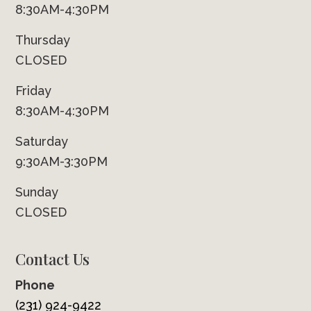
8:30AM-4:30PM
Thursday
CLOSED
Friday
8:30AM-4:30PM
Saturday
9:30AM-3:30PM
Sunday
CLOSED
Contact Us
Phone
(231) 924-9422