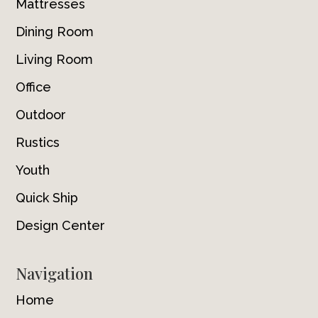
Mattresses
Dining Room
Living Room
Office
Outdoor
Rustics
Youth
Quick Ship
Design Center
Navigation
Home