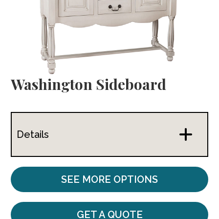
Washington Sideboard
Details
SEE MORE OPTIONS
GET A QUOTE