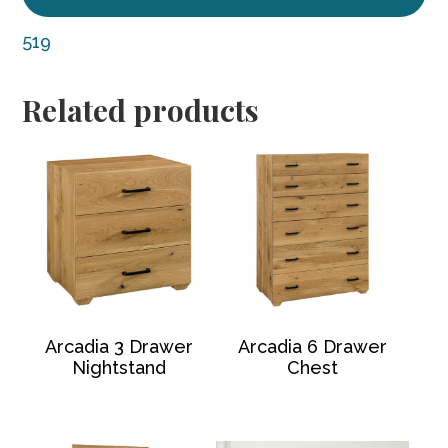
519
Related products
Arcadia 3 Drawer
Arcadia 6 Drawer
Nightstand
Chest