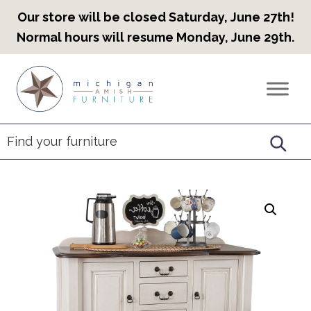
Our store will be closed Saturday, June 27th!
Normal hours will resume Monday, June 29th.
Skip
Skip
Skip
to
to
to
Countryview
Heirloom
primary
main
footer
Furniture
Amish
navigation
content
Furniture