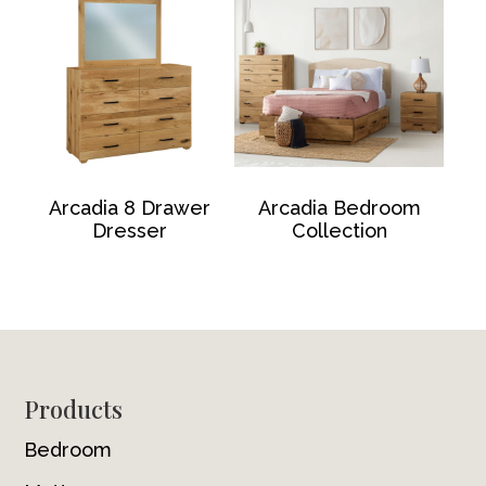
Arcadia 8 Drawer
Arcadia Bedroom
Dresser
Collection
Footer
Products
Bedroom