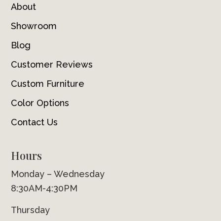
About
Showroom
Blog
Customer Reviews
Custom Furniture
Color Options
Contact Us
Hours
Monday – Wednesday
8:30AM-4:30PM
Thursday