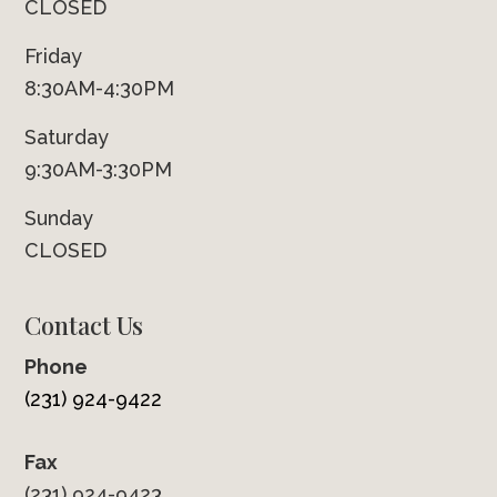
CLOSED
Friday
8:30AM-4:30PM
Saturday
9:30AM-3:30PM
Sunday
CLOSED
Contact Us
Phone
(231) 924-9422
Fax
(231) 924-9423