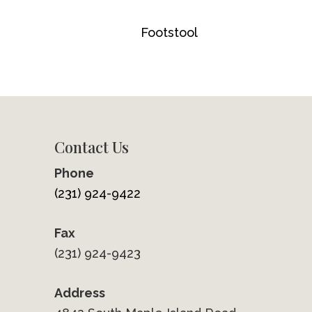
Footstool
Contact Us
Phone
(231) 924-9422
Fax
(231) 924-9423
Address