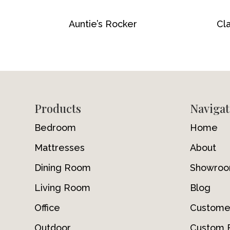
Auntie’s Rocker
Cla
Footer
Products
Navigat
Bedroom
Home
Mattresses
About
Dining Room
Showro
Living Room
Blog
Office
Custome
Outdoor
Custom F