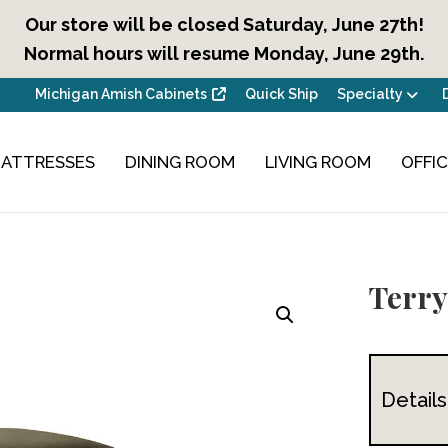
Our store will be closed Saturday, June 27th!
Normal hours will resume Monday, June 29th.
Michigan Amish Cabinets
Quick Ship
Specialty
ATTRESSES
DINING ROOM
LIVING ROOM
OFFI
Terry
Details