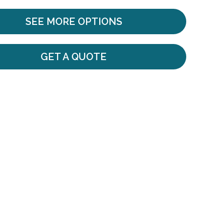
SEE MORE OPTIONS
GET A QUOTE