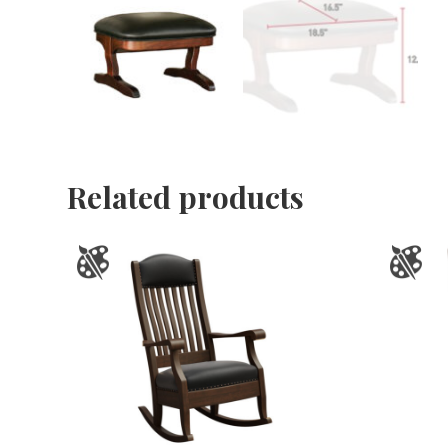
Related products