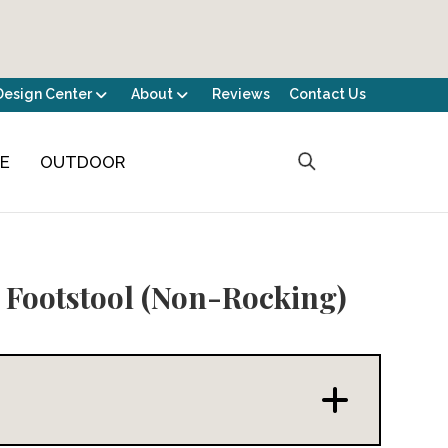
Design Center
About
Reviews
Contact Us
CE
OUTDOOR
 Footstool (Non-Rocking)