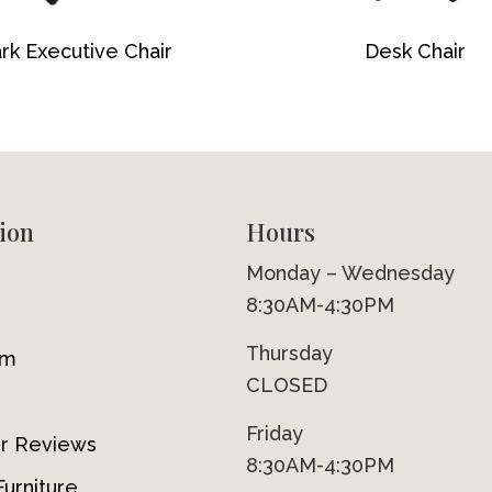
rk Executive Chair
Desk Chair
ion
Hours
Monday – Wednesday
8:30AM-4:30PM
Thursday
om
CLOSED
Friday
r Reviews
8:30AM-4:30PM
urniture