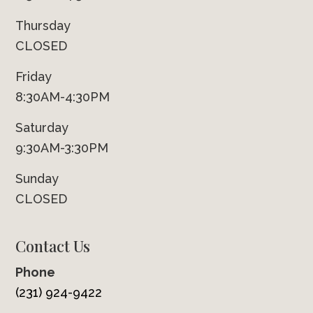
Thursday
CLOSED
Friday
8:30AM-4:30PM
Saturday
9:30AM-3:30PM
Sunday
CLOSED
Contact Us
Phone
(231) 924-9422