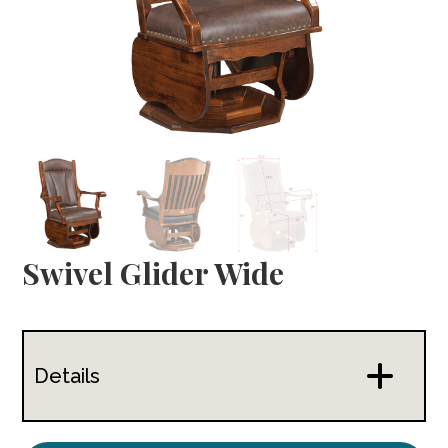
Swivel Glider Wide
Details