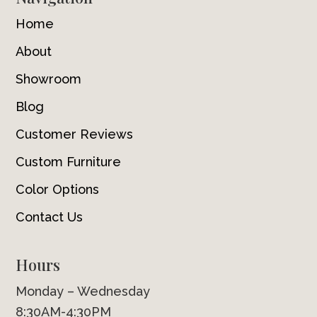
Home
About
Showroom
Blog
Customer Reviews
Custom Furniture
Color Options
Contact Us
Hours
Monday – Wednesday
8:30AM-4:30PM