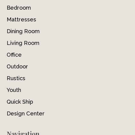
Bedroom
Mattresses
Dining Room
Living Room
Office
Outdoor
Rustics
Youth
Quick Ship
Design Center
Navigation