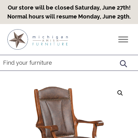
Our store will be closed Saturday, June 27th!
Normal hours will resume Monday, June 29th.
Skip
Skip
Skip
to
to
to
Countryview
Heirloom
primary
main
footer
Furniture
Amish
navigation
content
Furniture