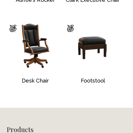
Desk Chair
Footstool
Footer
Products