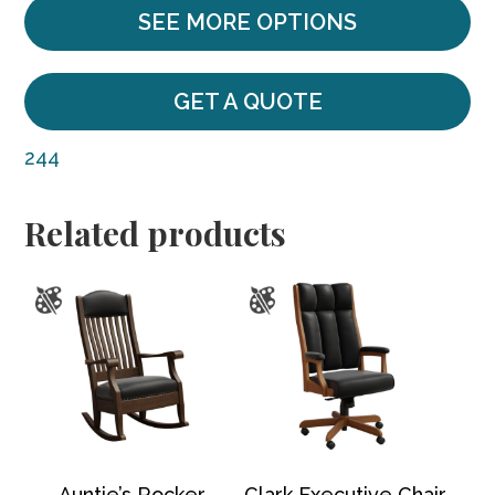
SEE MORE OPTIONS
GET A QUOTE
244
Related products
Auntie’s Rocker
Clark Executive Chair