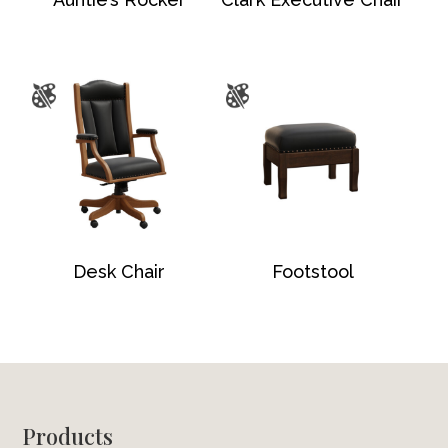
Desk Chair
Footstool
Footer
Products