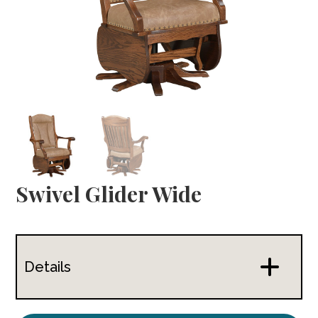
Swivel Glider Wide
Details