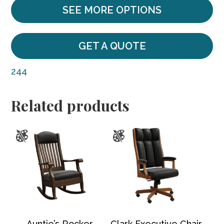
SEE MORE OPTIONS
GET A QUOTE
244
Related products
Auntie’s Rocker
Clark Executive Chair