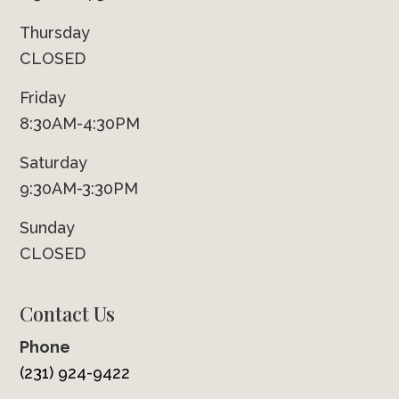
Thursday
CLOSED
Friday
8:30AM-4:30PM
Saturday
9:30AM-3:30PM
Sunday
CLOSED
Contact Us
Phone
(231) 924-9422