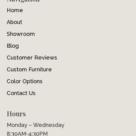
Home
About
Showroom
Blog
Customer Reviews
Custom Furniture
Color Options
Contact Us
Hours
Monday – Wednesday
8:30AM-4:30PM