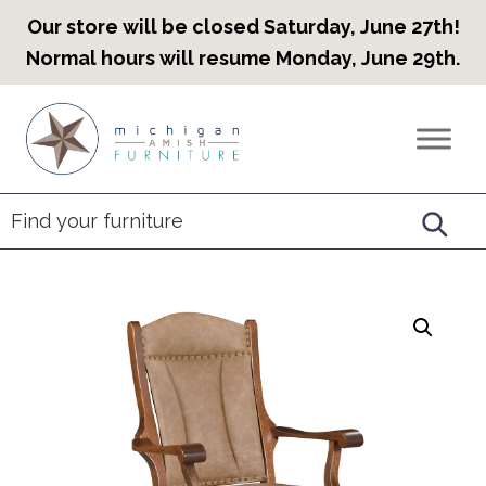
Our store will be closed Saturday, June 27th!
Normal hours will resume Monday, June 29th.
Skip
Skip
Skip
to
to
to
Countryview
Heirloom
primary
main
footer
Furniture
Amish
navigation
content
Furniture