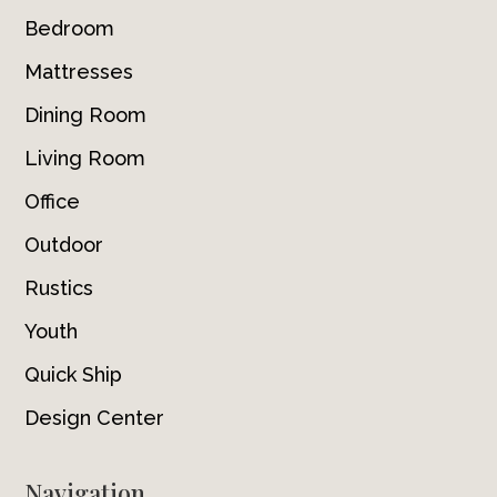
Bedroom
Mattresses
Dining Room
Living Room
Office
Outdoor
Rustics
Youth
Quick Ship
Design Center
Navigation