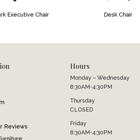
rk Executive Chair
Desk Chair
ion
Hours
Monday – Wednesday
8:30AM-4:30PM
Thursday
om
CLOSED
Friday
r Reviews
8:30AM-4:30PM
urniture