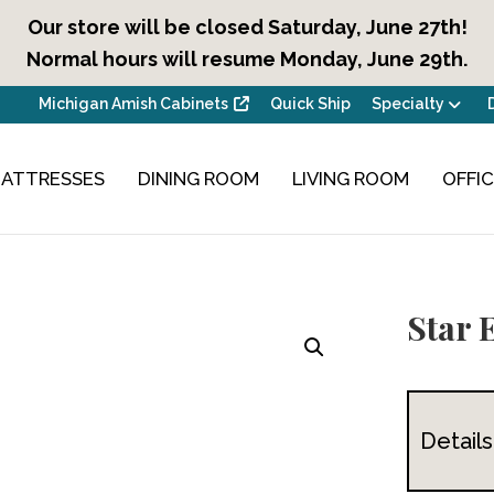
Our store will be closed Saturday, June 27th!
Normal hours will resume Monday, June 29th.
Michigan Amish Cabinets
Quick Ship
Specialty
ATTRESSES
DINING ROOM
LIVING ROOM
OFFI
Star 
Details