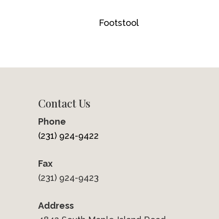
Footstool
Contact Us
Phone
(231) 924-9422
Fax
(231) 924-9423
Address