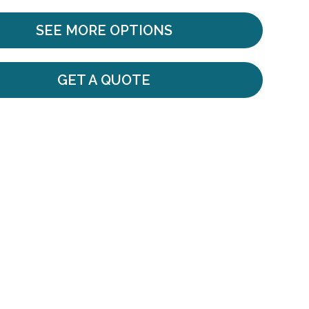
SEE MORE OPTIONS
GET A QUOTE