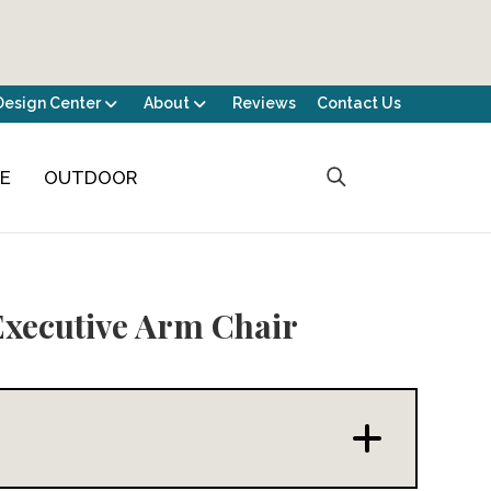
Design Center
About
Reviews
Contact Us
CE
OUTDOOR
Executive Arm Chair