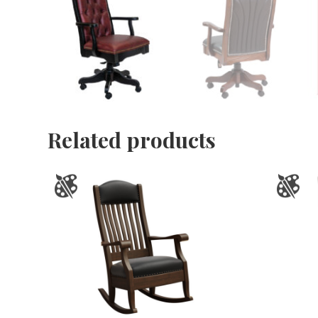
Related products