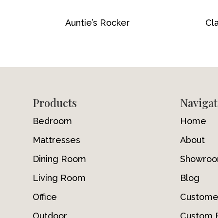
Auntie’s Rocker
Cla
Footer
Products
Navigat
Bedroom
Home
Mattresses
About
Dining Room
Showro
Living Room
Blog
Office
Custome
Outdoor
Custom F