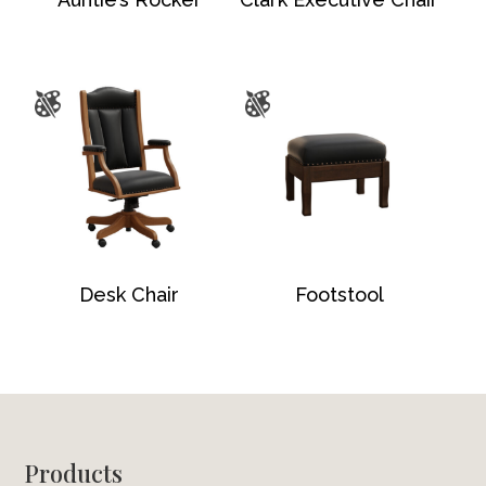
Desk Chair
Footstool
Footer
Products