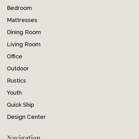
Bedroom
Mattresses
Dining Room
Living Room
Office
Outdoor
Rustics
Youth
Quick Ship
Design Center
Navigation