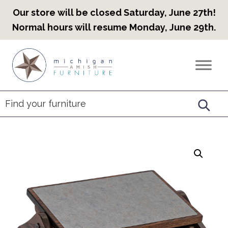
Our store will be closed Saturday, June 27th!
Normal hours will resume Monday, June 29th.
Skip
Skip
Skip
to
to
to
Countryview
Heirloom
primary
main
footer
Furniture
Amish
navigation
content
Furniture