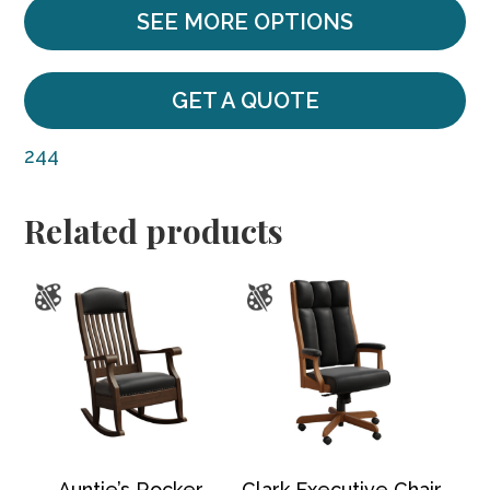
SEE MORE OPTIONS
GET A QUOTE
244
Related products
Auntie’s Rocker
Clark Executive Chair