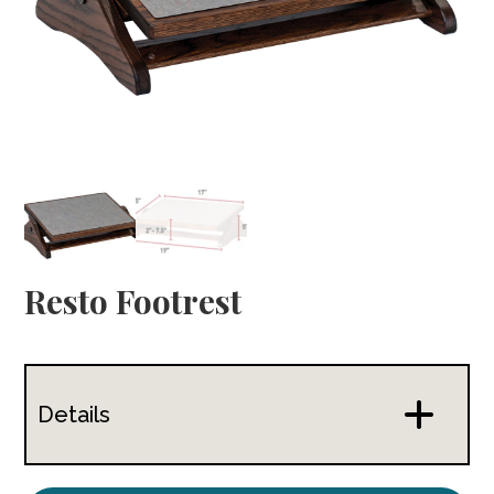
Resto Footrest
Details