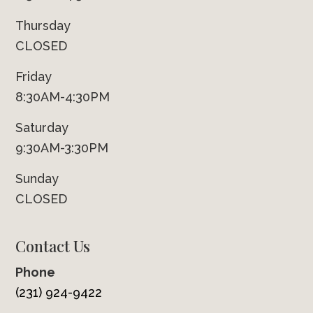
Thursday
CLOSED
Friday
8:30AM-4:30PM
Saturday
9:30AM-3:30PM
Sunday
CLOSED
Contact Us
Phone
(231) 924-9422