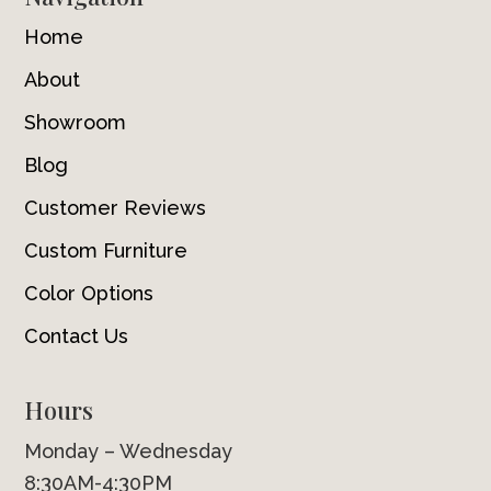
Home
About
Showroom
Blog
Customer Reviews
Custom Furniture
Color Options
Contact Us
Hours
Monday – Wednesday
8:30AM-4:30PM