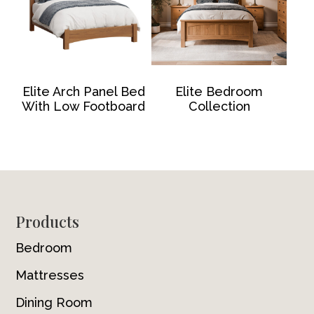
Elite Arch Panel Bed
Elite Bedroom
With Low Footboard
Collection
Footer
Products
Bedroom
Mattresses
Dining Room