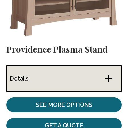
Providence Plasma Stand
Details
SEE MORE OPTIONS
GET A QUOTE