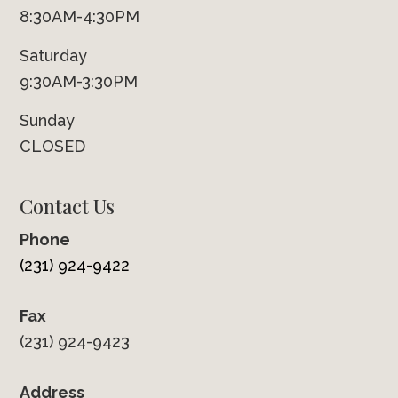
8:30AM-4:30PM
Saturday
9:30AM-3:30PM
Sunday
CLOSED
Contact Us
Phone
(231) 924-9422
Fax
(231) 924-9423
Address