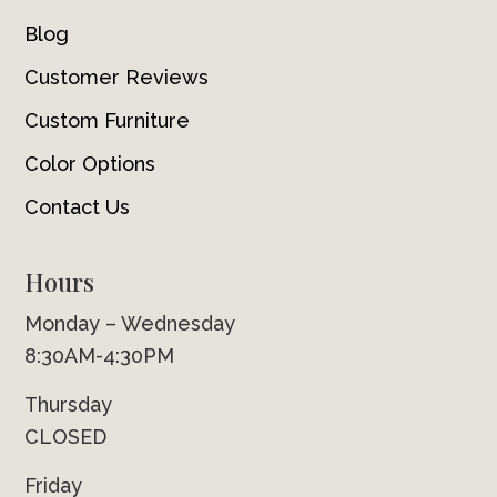
Blog
Customer Reviews
Custom Furniture
Color Options
Contact Us
Hours
Monday – Wednesday
8:30AM-4:30PM
Thursday
CLOSED
Friday