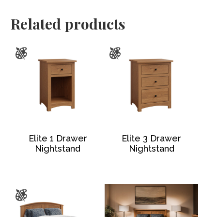
Related products
Elite 1 Drawer
Elite 3 Drawer
Nightstand
Nightstand