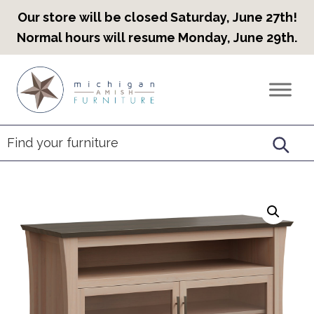
Our store will be closed Saturday, June 27th!
Normal hours will resume Monday, June 29th.
Skip
Skip
Skip
to
to
to
Countryview
Heirloom
primary
main
footer
Furniture
Amish
navigation
content
Furniture