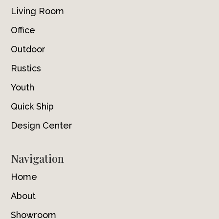
Living Room
Office
Outdoor
Rustics
Youth
Quick Ship
Design Center
Navigation
Home
About
Showroom