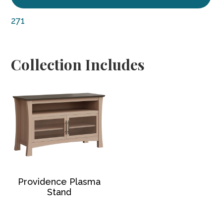
271
Collection Includes
Providence Plasma
Stand