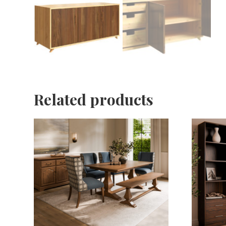
Related products