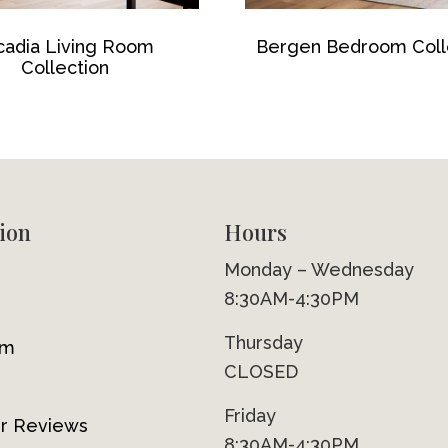
cadia Living Room
Bergen Bedroom Coll
Collection
ion
Hours
Monday – Wednesday
8:30AM-4:30PM
Thursday
om
CLOSED
Friday
r Reviews
8:30AM-4:30PM