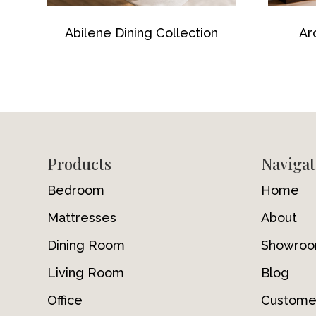
Abilene Dining Collection
Ar
Footer
Products
Navigat
Bedroom
Home
Mattresses
About
Dining Room
Showro
Living Room
Blog
Office
Custome