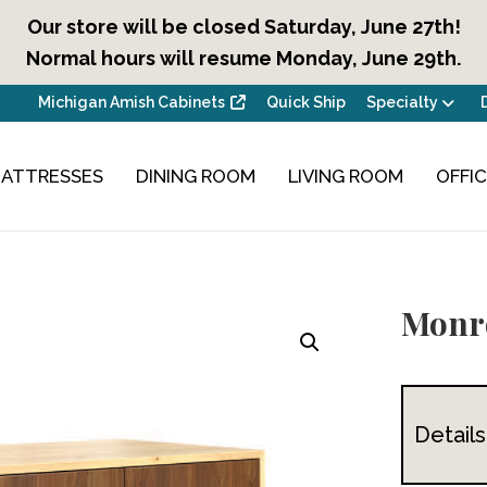
Our store will be closed Saturday, June 27th!
Normal hours will resume Monday, June 29th.
Michigan Amish Cabinets
Quick Ship
Specialty
ATTRESSES
DINING ROOM
LIVING ROOM
OFFI
Monr
Details