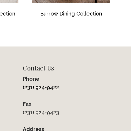
ection
Burrow Dining Collection
Contact Us
Phone
(231) 924-9422
Fax
(231) 924-9423
Address