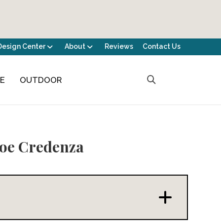
Design Center
About
Reviews
Contact Us
CE
OUTDOOR
oe Credenza