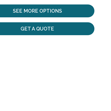
SEE MORE OPTIONS
GET A QUOTE