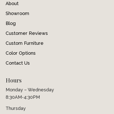
About
Showroom
Blog
Customer Reviews
Custom Furniture
Color Options
Contact Us
Hours
Monday – Wednesday
8:30AM-4:30PM
Thursday