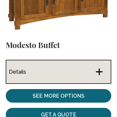
Modesto Buffet
Details
SEE MORE OPTIONS
GET A QUOTE