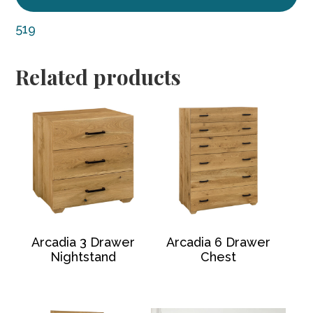
519
Related products
Arcadia 3 Drawer
Arcadia 6 Drawer
Nightstand
Chest