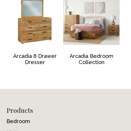
Arcadia 8 Drawer
Arcadia Bedroom
Dresser
Collection
Footer
Products
Bedroom