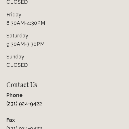
CLOSED
Friday
8:30AM-4:30PM
Saturday
9:30AM-3:30PM
Sunday
CLOSED
Contact Us
Phone
(231) 924-9422
Fax
(231) 924-9423