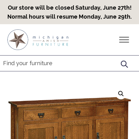
Our store will be closed Saturday, June 27th!
Normal hours will resume Monday, June 29th.
Skip
Skip
Skip
to
to
to
Countryview
Heirloom
primary
main
footer
Furniture
Amish
navigation
content
Furniture