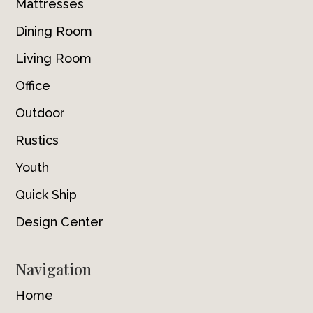
Mattresses
Dining Room
Living Room
Office
Outdoor
Rustics
Youth
Quick Ship
Design Center
Navigation
Home