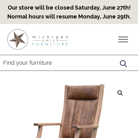
Our store will be closed Saturday, June 27th!
Normal hours will resume Monday, June 29th.
Skip
Skip
Skip
to
to
to
Countryview
Heirloom
primary
main
footer
Furniture
Amish
navigation
content
Furniture