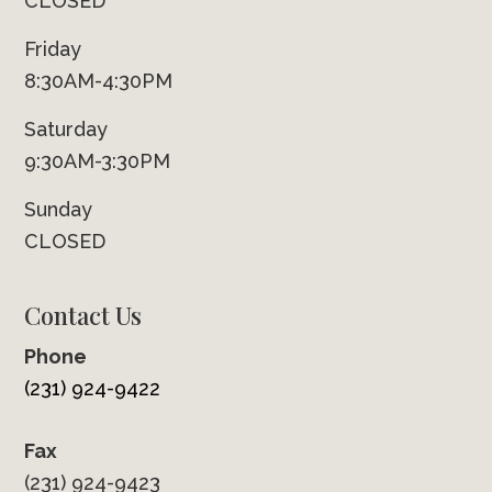
CLOSED
Friday
8:30AM-4:30PM
Saturday
9:30AM-3:30PM
Sunday
CLOSED
Contact Us
Phone
(231) 924-9422
Fax
(231) 924-9423