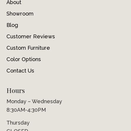
About
Showroom
Blog
Customer Reviews
Custom Furniture
Color Options
Contact Us
Hours
Monday – Wednesday
8:30AM-4:30PM
Thursday