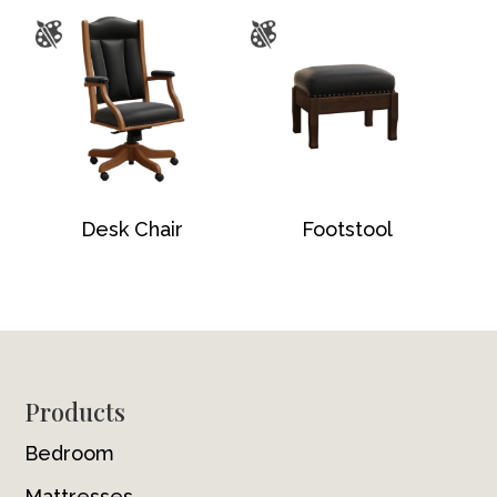
Desk Chair
Footstool
Footer
Products
Bedroom
Mattresses