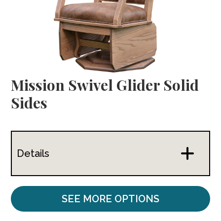
Mission Swivel Glider Solid
Sides
Details
SEE MORE OPTIONS