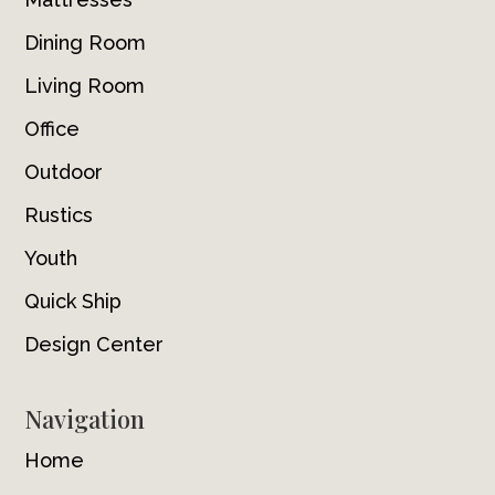
Dining Room
Living Room
Office
Outdoor
Rustics
Youth
Quick Ship
Design Center
Navigation
Home