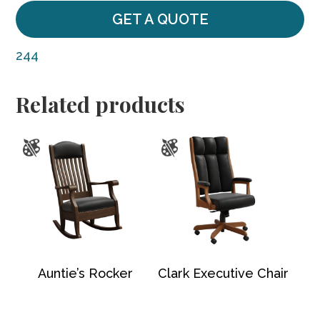
GET A QUOTE
244
Related products
Auntie’s Rocker
Clark Executive Chair