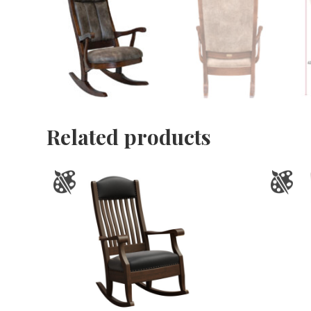
Related products