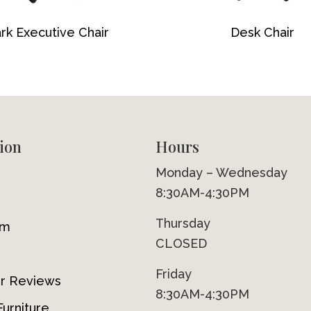
rk Executive Chair
Desk Chair
ion
Hours
Monday – Wednesday
8:30AM-4:30PM
Thursday
om
CLOSED
Friday
r Reviews
8:30AM-4:30PM
urniture