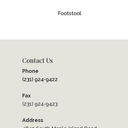
Footstool
Contact Us
Phone
(231) 924-9422
Fax
(231) 924-9423
Address