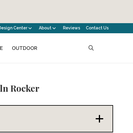
Design Center
About
Reviews
Contact Us
CE
OUTDOOR
ln Rocker