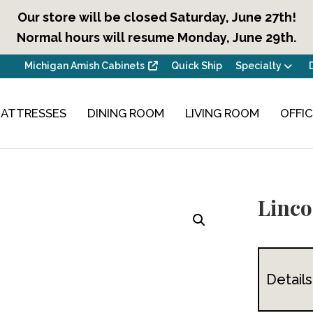
Our store will be closed Saturday, June 27th!
Normal hours will resume Monday, June 29th.
Michigan Amish Cabinets
Quick Ship
Specialty
ATTRESSES
DINING ROOM
LIVING ROOM
OFFI
Linco
Details