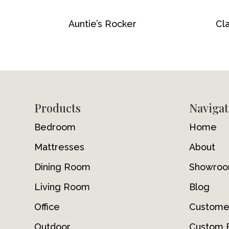
Auntie’s Rocker
Cla
Footer
Products
Navigat
Bedroom
Home
Mattresses
About
Dining Room
Showro
Living Room
Blog
Office
Custome
Outdoor
Custom F