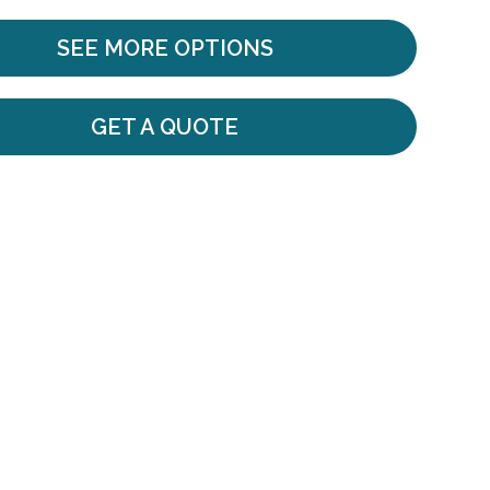
SEE MORE OPTIONS
GET A QUOTE