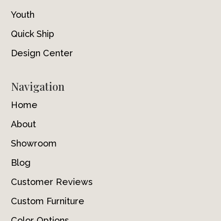
Youth
Quick Ship
Design Center
Navigation
Home
About
Showroom
Blog
Customer Reviews
Custom Furniture
Color Options