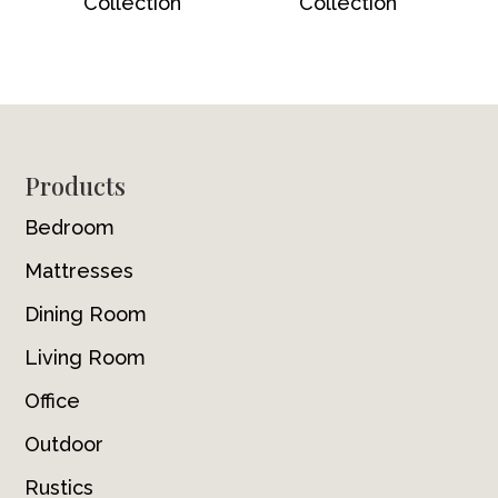
Collection
Collection
Footer
Products
Bedroom
Mattresses
Dining Room
Living Room
Office
Outdoor
Rustics