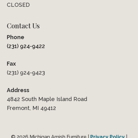
CLOSED
Contact Us
Phone
(231) 924-9422
Fax
(231) 924-9423
Address
4842 South Maple Island Road
Fremont, MI 49412
© 2026 Michigan Amish Furniture |
Privacy Policy
|