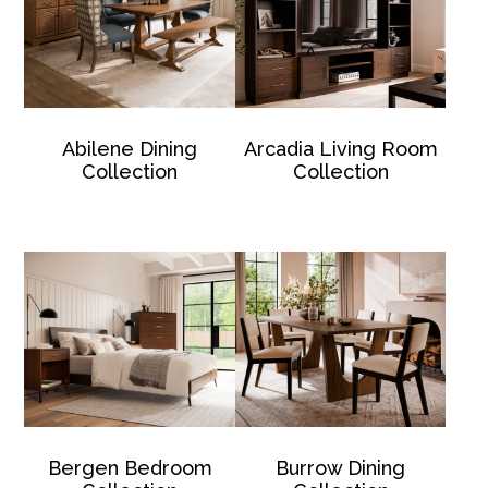
Abilene Dining
Arcadia Living Room
Collection
Collection
Bergen Bedroom
Burrow Dining