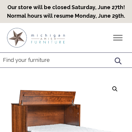
Our store will be closed Saturday, June 27th!
Normal hours will resume Monday, June 29th.
Skip
Skip
Skip
to
to
to
Countryview
Heirloom
primary
main
footer
Furniture
Amish
navigation
content
Furniture