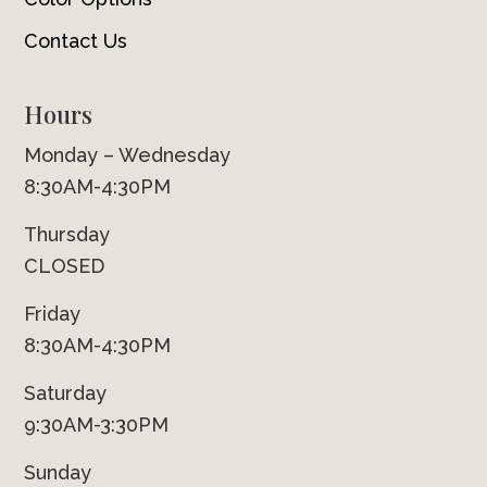
Contact Us
Hours
Monday – Wednesday
8:30AM-4:30PM
Thursday
CLOSED
Friday
8:30AM-4:30PM
Saturday
9:30AM-3:30PM
Sunday