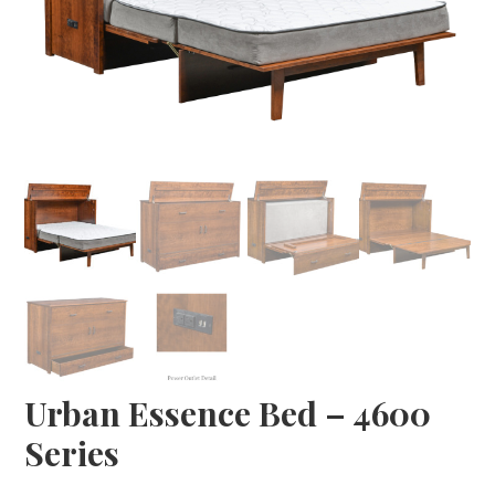
Urban Essence Bed – 4600
Series