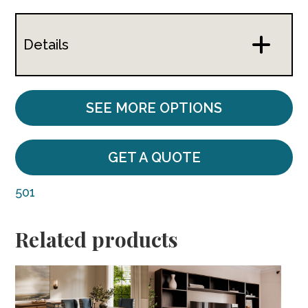
Details
SEE MORE OPTIONS
GET A QUOTE
501
Related products