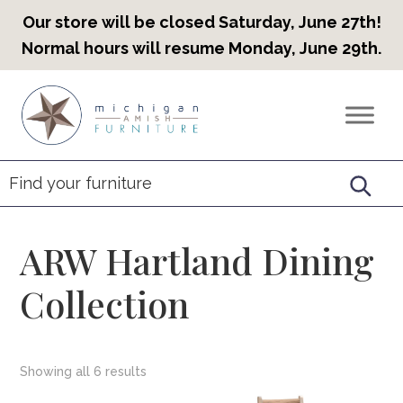
Our store will be closed Saturday, June 27th!
Normal hours will resume Monday, June 29th.
Skip
Skip
Skip
to
to
to
Countryview
Heirloom
primary
main
footer
Furniture
Amish
navigation
content
Furniture
ARW Hartland Dining
Collection
Showing all 6 results