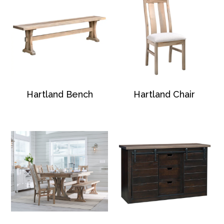
Hartland Bench
Hartland Chair