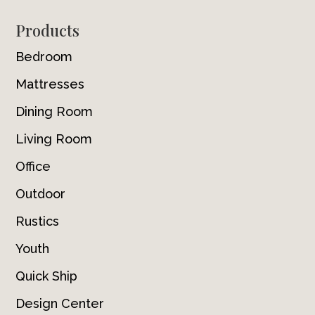
Footer
Products
Bedroom
Mattresses
Dining Room
Living Room
Office
Outdoor
Rustics
Youth
Quick Ship
Design Center