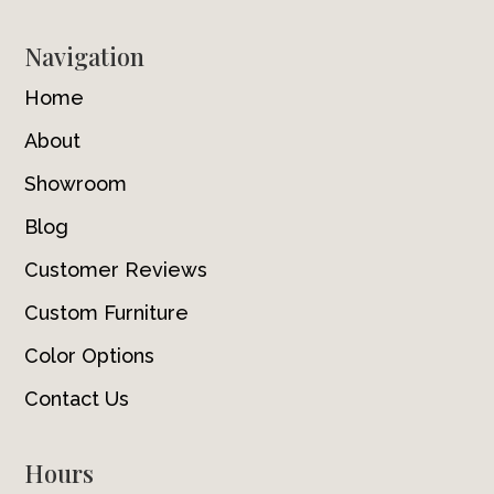
Navigation
Home
About
Showroom
Blog
Customer Reviews
Custom Furniture
Color Options
Contact Us
Hours