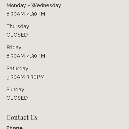
Monday – Wednesday
8:30AM-4:30PM
Thursday
CLOSED
Friday
8:30AM-4:30PM
Saturday
9:30AM-3:30PM
Sunday
CLOSED
Contact Us
Phone