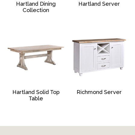
Hartland Dining
Hartland Server
Collection
Hartland Solid Top
Richmond Server
Table