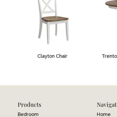
Clayton Chair
Trento
Footer
Products
Navigat
Bedroom
Home