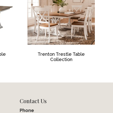
ble
Trenton Trestle Table
Collection
Contact Us
Phone