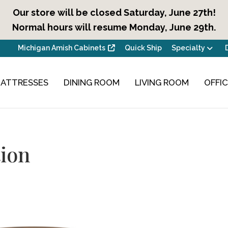
Our store will be closed Saturday, June 27th!
Normal hours will resume Monday, June 29th.
Michigan Amish Cabinets
Quick Ship
Specialty
ATTRESSES
DINING ROOM
LIVING ROOM
OFFI
ion