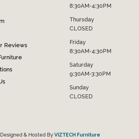
8:30AM-4:30PM
Thursday
om
CLOSED
Friday
r Reviews
8:30AM-4:30PM
urniture
Saturday
tions
9:30AM-3:30PM
Us
Sunday
CLOSED
 Designed & Hosted By
VIZTECH Furniture