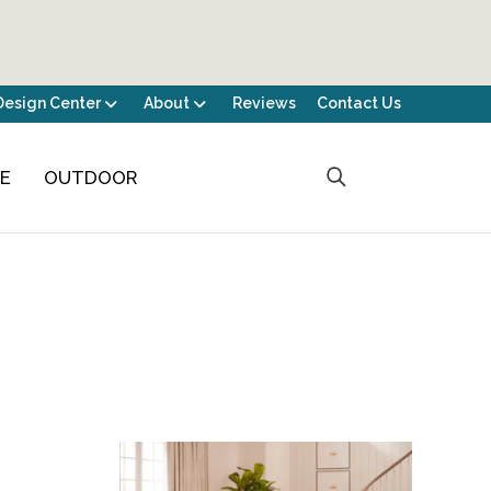
Design Center
About
Reviews
Contact Us
CE
OUTDOOR