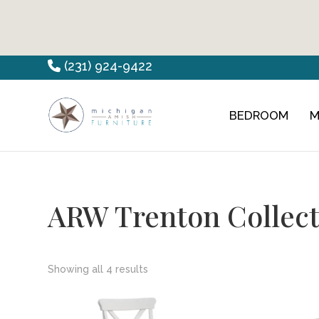
Skip
Skip
Skip
(231) 924-9422
to
to
to
primary
main
footer
BEDROOM
M
Countryview
Heirloom
navigation
content
Furniture
Amish
Furniture
ARW Trenton Collect
Showing all 4 results