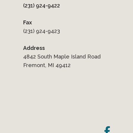
(231) 924-9422
Fax
(231) 924-9423
Address
4842 South Maple Island Road
Fremont, MI 49412