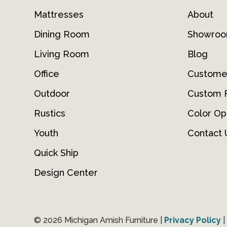
Mattresses
About
Dining Room
Showro
Living Room
Blog
Office
Custome
Outdoor
Custom F
Rustics
Color Op
Youth
Contact 
Quick Ship
Design Center
© 2026 Michigan Amish Furniture |
Privacy Policy
|