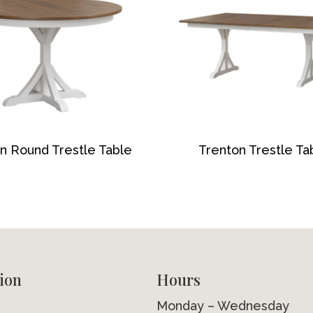
n Round Trestle Table
Trenton Trestle Ta
ion
Hours
Monday – Wednesday