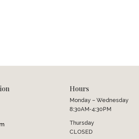
ion
Hours
Monday – Wednesday
8:30AM-4:30PM
Thursday
om
CLOSED