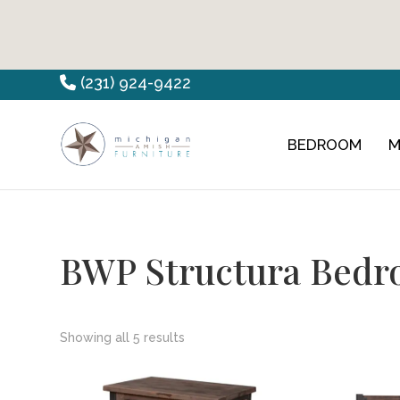
Skip
Skip
Skip
(231) 924-9422
to
to
to
primary
main
footer
BEDROOM
M
Countryview
Heirloom
navigation
content
Furniture
Amish
Furniture
BWP Structura Bedr
Showing all 5 results