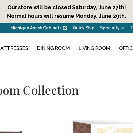
Our store will be closed Saturday, June 27th!
Normal hours will resume Monday, June 29th.
Michigan Amish Cabinets
Quick Ship
Specialty
ATTRESSES
DINING ROOM
LIVING ROOM
OFFI
oom Collection