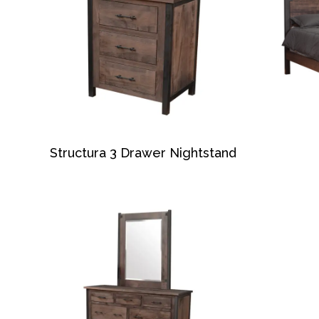
Structura 3 Drawer Nightstand