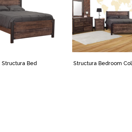
Structura Bed
Structura Bedroom Col