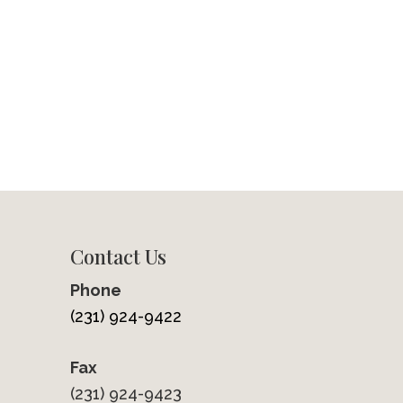
Contact Us
Phone
(231) 924-9422
Fax
(231) 924-9423