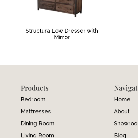
Structura Low Dresser with
Mirror
Footer
Products
Navigat
Bedroom
Home
Mattresses
About
Dining Room
Showro
Living Room
Blog