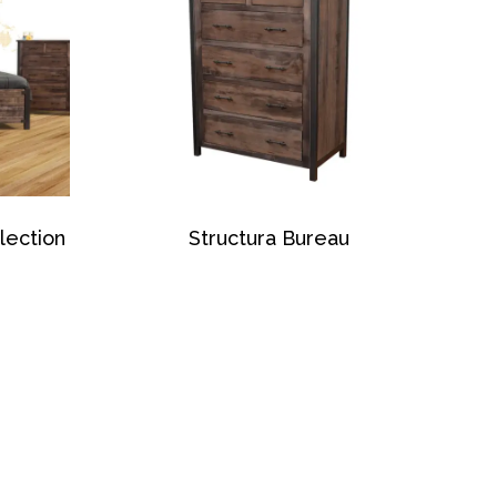
lection
Structura Bureau