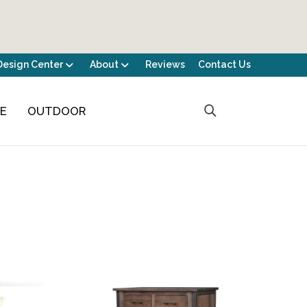
Design Center
About
Reviews
Contact Us
CE
OUTDOOR