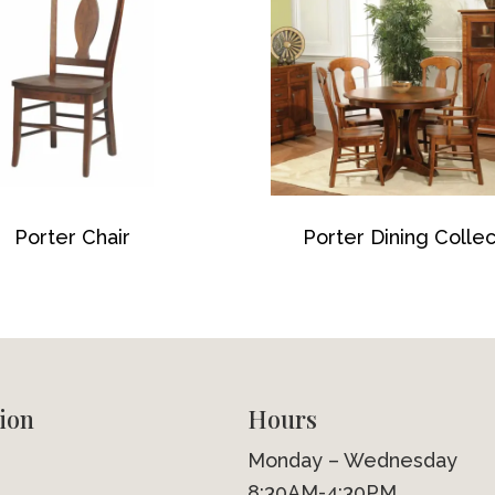
Porter Chair
Porter Dining Collec
ion
Hours
Monday – Wednesday
8:30AM-4:30PM