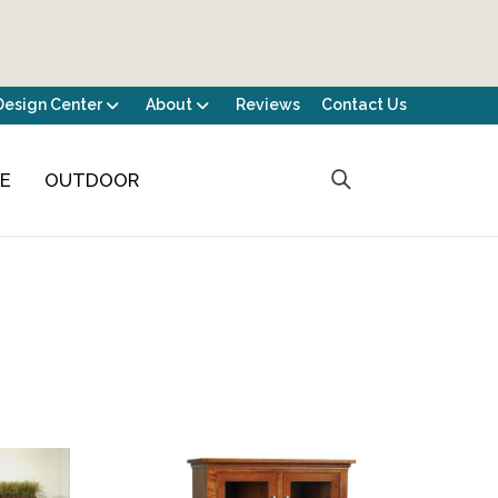
Design Center
About
Reviews
Contact Us
CE
OUTDOOR