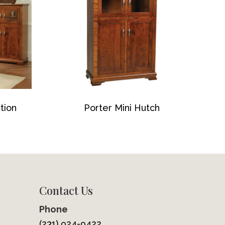
tion
Porter Mini Hutch
Contact Us
Phone
(231) 924-9422