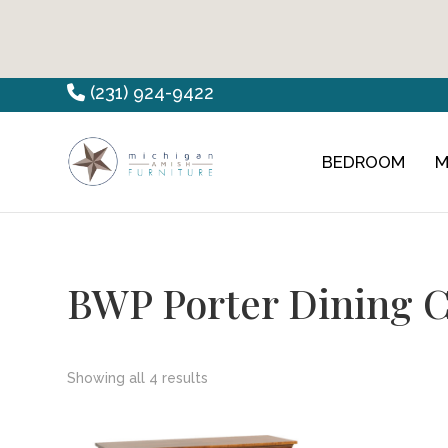
Skip
Skip
Skip
(231) 924-9422
to
to
to
primary
main
footer
BEDROOM
M
Countryview
Heirloom
navigation
content
Furniture
Amish
Furniture
BWP Porter Dining C
Showing all 4 results