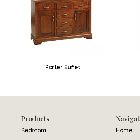
Porter Buffet
Footer
Products
Navigat
Bedroom
Home