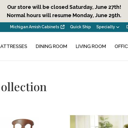
Our store will be closed Saturday, June 27th!
Normal hours will resume Monday, June 29th.
Michigan Amish Cabinets
Quick Ship
Specialty
ATTRESSES
DINING ROOM
LIVING ROOM
OFFI
ollection