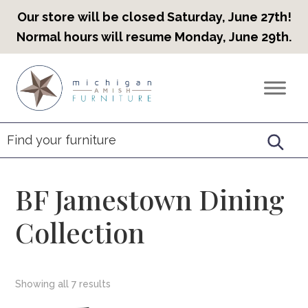
Our store will be closed Saturday, June 27th!
Normal hours will resume Monday, June 29th.
Skip
Skip
Skip
to
to
to
Countryview
Heirloom
primary
main
footer
Furniture
Amish
navigation
content
Furniture
BF Jamestown Dining
Collection
Showing all 7 results