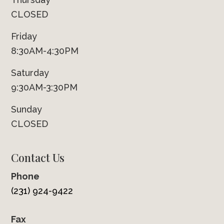
CLOSED
Friday
8:30AM-4:30PM
Saturday
9:30AM-3:30PM
Sunday
CLOSED
Contact Us
Phone
(231) 924-9422
Fax