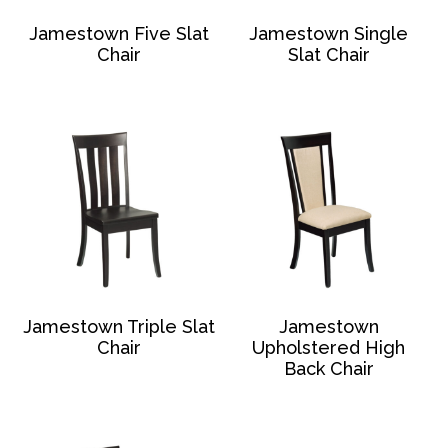
Jamestown Five Slat
Jamestown Single
Chair
Slat Chair
Jamestown Triple Slat
Jamestown
Chair
Upholstered High
Back Chair