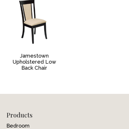
Jamestown
Upholstered Low
Back Chair
Footer
Products
Bedroom