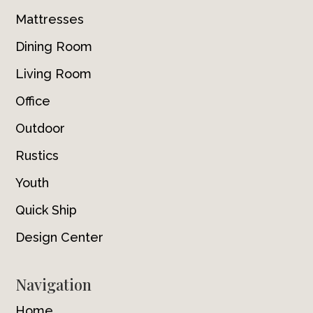
Mattresses
Dining Room
Living Room
Office
Outdoor
Rustics
Youth
Quick Ship
Design Center
Navigation
Home