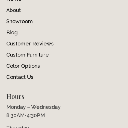
About
Showroom
Blog
Customer Reviews
Custom Furniture
Color Options
Contact Us
Hours
Monday – Wednesday
8:30AM-4:30PM
Thursday