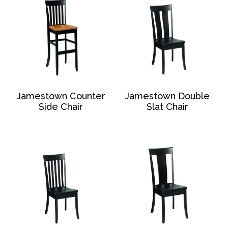
Jamestown Counter
Jamestown Double
Side Chair
Slat Chair