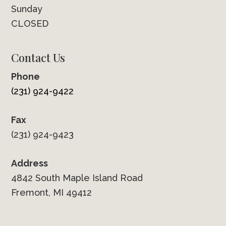
Sunday
CLOSED
Contact Us
Phone
(231) 924-9422
Fax
(231) 924-9423
Address
4842 South Maple Island Road
Fremont, MI 49412