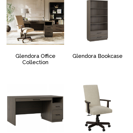
Glendora Office
Glendora Bookcase
Collection