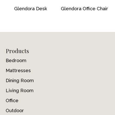
Glendora Desk
Glendora Office Chair
Footer
Products
Bedroom
Mattresses
Dining Room
Living Room
Office
Outdoor