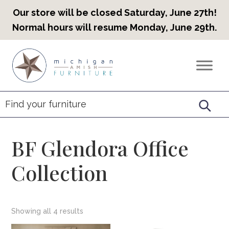
Our store will be closed Saturday, June 27th!
Normal hours will resume Monday, June 29th.
Skip
Skip
Skip
to
to
to
Countryview
Heirloom
primary
main
footer
Furniture
Amish
navigation
content
Furniture
BF Glendora Office
Collection
Showing all 4 results