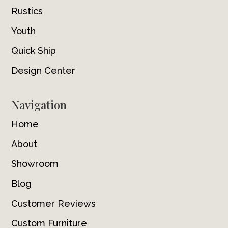
Rustics
Youth
Quick Ship
Design Center
Navigation
Home
About
Showroom
Blog
Customer Reviews
Custom Furniture