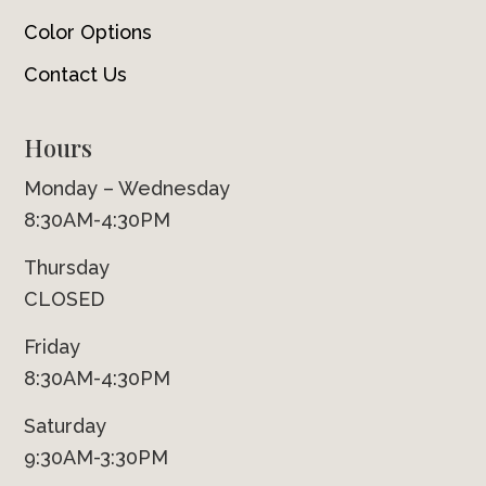
Color Options
Contact Us
Hours
Monday – Wednesday
8:30AM-4:30PM
Thursday
CLOSED
Friday
8:30AM-4:30PM
Saturday
9:30AM-3:30PM