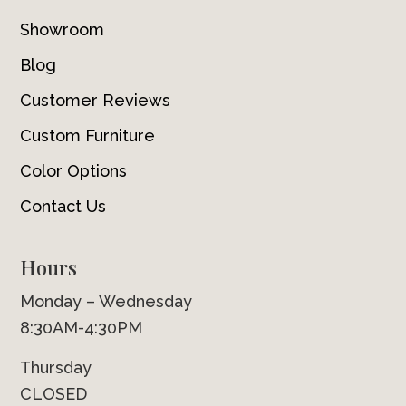
Showroom
Blog
Customer Reviews
Custom Furniture
Color Options
Contact Us
Hours
Monday – Wednesday
8:30AM-4:30PM
Thursday
CLOSED