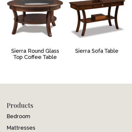
Sierra Round Glass
Sierra Sofa Table
Top Coffee Table
Footer
Products
Bedroom
Mattresses