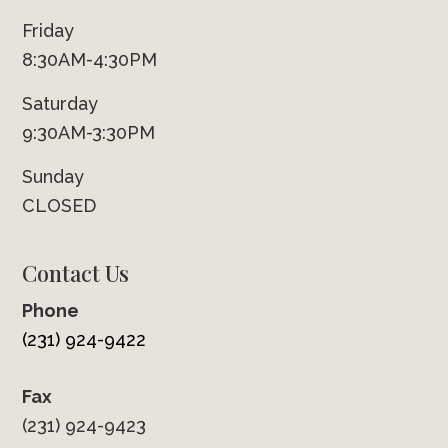
Friday
8:30AM-4:30PM
Saturday
9:30AM-3:30PM
Sunday
CLOSED
Contact Us
Phone
(231) 924-9422
Fax
(231) 924-9423