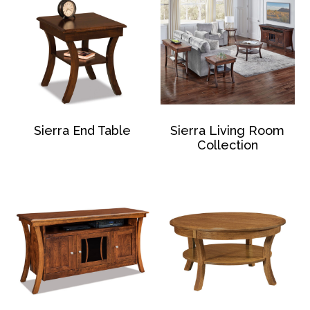
Sierra End Table
Sierra Living Room
Collection