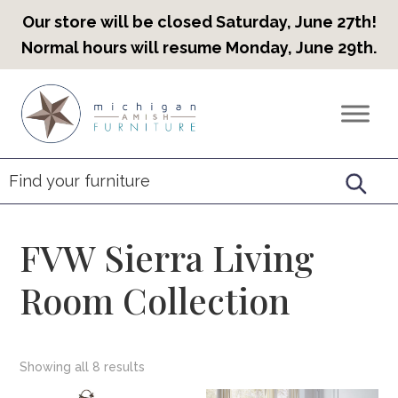
Our store will be closed Saturday, June 27th!
Normal hours will resume Monday, June 29th.
Skip
Skip
Skip
to
to
to
Countryview
Heirloom
primary
main
footer
Furniture
Amish
navigation
content
Furniture
FVW Sierra Living
Room Collection
Showing all 8 results