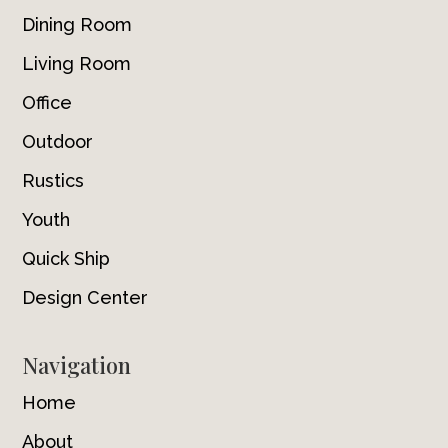
Dining Room
Living Room
Office
Outdoor
Rustics
Youth
Quick Ship
Design Center
Navigation
Home
About