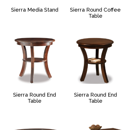
Sierra Media Stand
Sierra Round Coffee
Table
Sierra Round End
Sierra Round End
Table
Table