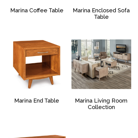
Marina Coffee Table
Marina Enclosed Sofa
Table
Marina End Table
Marina Living Room
Collection