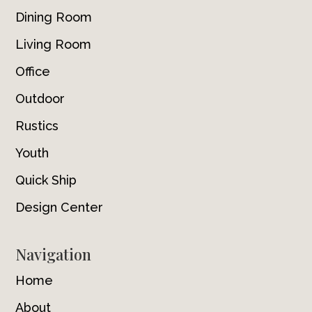
Dining Room
Living Room
Office
Outdoor
Rustics
Youth
Quick Ship
Design Center
Navigation
Home
About