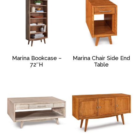
Marina Bookcase –
Marina Chair Side End
72″H
Table