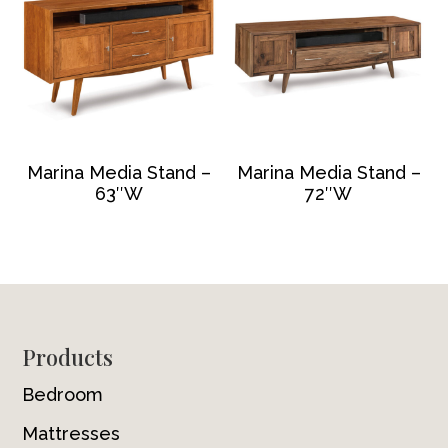
Marina Media Stand –
Marina Media Stand –
63″W
72″W
Footer
Products
Bedroom
Mattresses