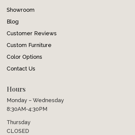
Showroom
Blog
Customer Reviews
Custom Furniture
Color Options
Contact Us
Hours
Monday – Wednesday
8:30AM-4:30PM
Thursday
CLOSED