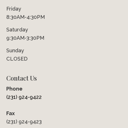
Friday
8:30AM-4:30PM
Saturday
9:30AM-3:30PM
Sunday
CLOSED
Contact Us
Phone
(231) 924-9422
Fax
(231) 924-9423