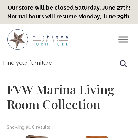
Our store will be closed Saturday, June 27th!
Normal hours will resume Monday, June 29th.
Skip
Skip
Skip
to
to
to
Countryview
Heirloom
primary
main
footer
Furniture
Amish
navigation
content
Furniture
FVW Marina Living
Room Collection
Showing all 8 results