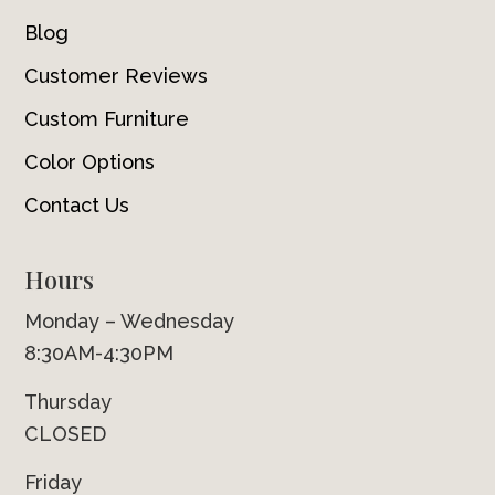
Blog
Customer Reviews
Custom Furniture
Color Options
Contact Us
Hours
Monday – Wednesday
8:30AM-4:30PM
Thursday
CLOSED
Friday