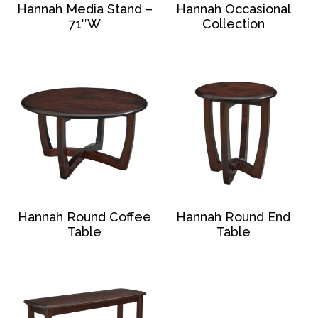
Hannah Media Stand –
Hannah Occasional
71″W
Collection
Hannah Round Coffee
Hannah Round End
Table
Table