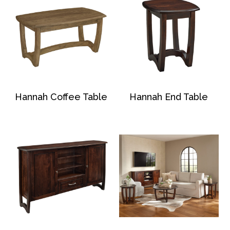
Hannah Coffee Table
Hannah End Table