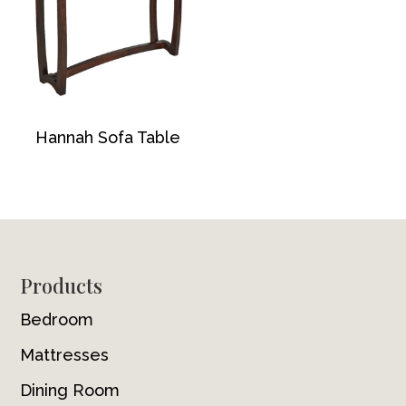
Hannah Sofa Table
Footer
Products
Bedroom
Mattresses
Dining Room