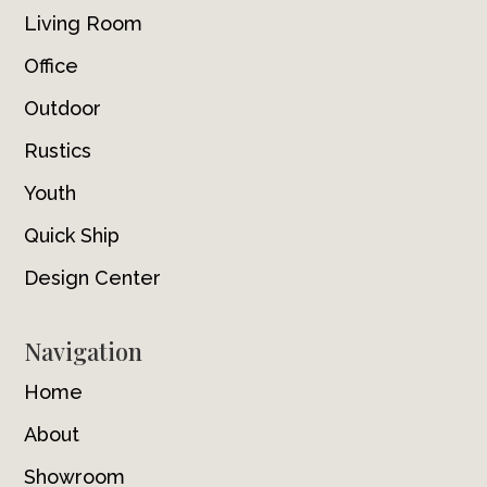
Living Room
Office
Outdoor
Rustics
Youth
Quick Ship
Design Center
Navigation
Home
About
Showroom