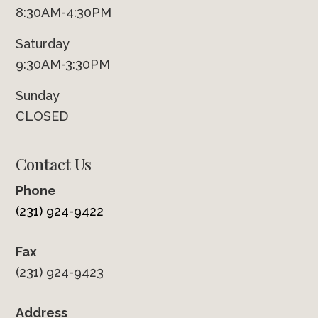
8:30AM-4:30PM
Saturday
9:30AM-3:30PM
Sunday
CLOSED
Contact Us
Phone
(231) 924-9422
Fax
(231) 924-9423
Address