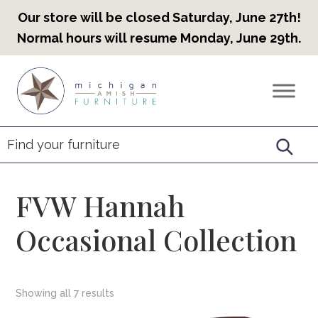
Our store will be closed Saturday, June 27th!
Normal hours will resume Monday, June 29th.
Skip
Skip
Skip
to
to
to
Countryview
Heirloom
primary
main
footer
Furniture
Amish
navigation
content
Furniture
FVW Hannah
Occasional Collection
Showing all 7 results