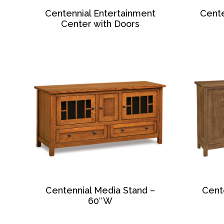
Centennial Entertainment
Cente
Center with Doors
Centennial Media Stand –
Cent
60″W