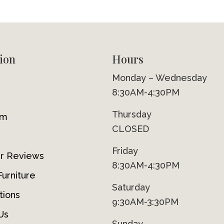
ion
Hours
Monday – Wednesday
8:30AM-4:30PM
Thursday
om
CLOSED
Friday
r Reviews
8:30AM-4:30PM
urniture
Saturday
tions
9:30AM-3:30PM
Us
Sunday