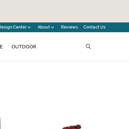
Design Center
About
Reviews
Contact Us
CE
OUTDOOR