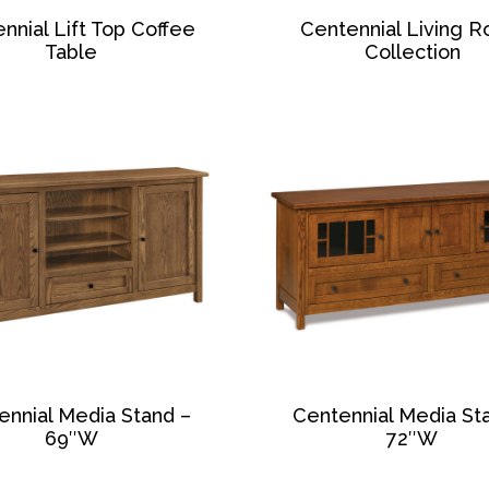
nnial Lift Top Coffee
Centennial Living 
Table
Collection
ennial Media Stand –
Centennial Media St
69″W
72″W