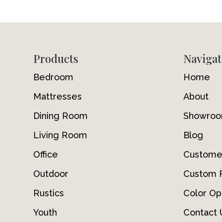
Footer
Products
Navigat
Bedroom
Home
Mattresses
About
Dining Room
Showro
Living Room
Blog
Office
Custome
Outdoor
Custom F
Rustics
Color Op
Youth
Contact 