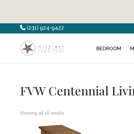
Skip
Skip
Skip
(231) 924-9422
to
to
to
primary
main
footer
BEDROOM
M
Countryview
Heirloom
navigation
content
Furniture
Amish
Furniture
FVW Centennial Livi
Showing all 16 results