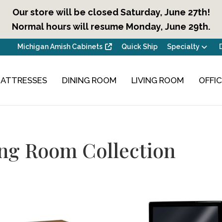
Our store will be closed Saturday, June 27th!
Normal hours will resume Monday, June 29th.
Michigan Amish Cabinets
Quick Ship
Specialty
ATTRESSES
DINING ROOM
LIVING ROOM
OFFI
ng Room Collection