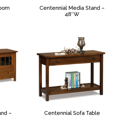
Room
Centennial Media Stand –
48″W
and –
Centennial Sofa Table