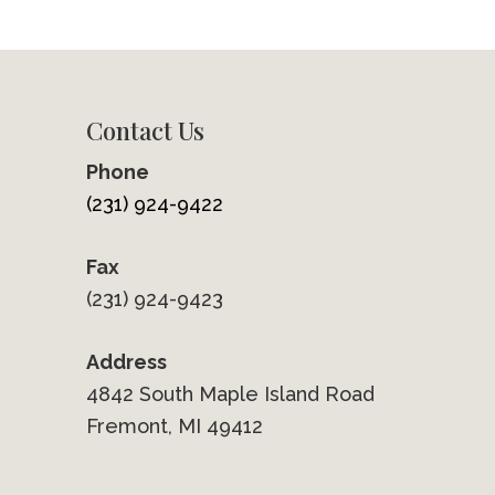
Contact Us
Phone
(231) 924-9422
Fax
(231) 924-9423
Address
4842 South Maple Island Road
Fremont, MI 49412