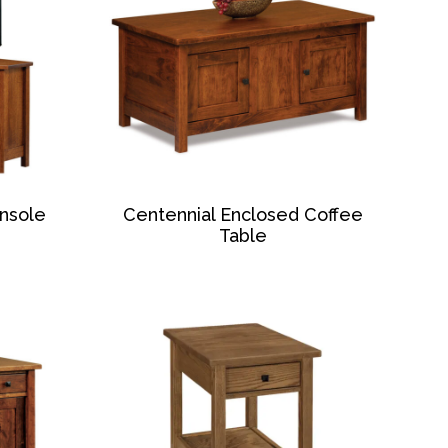
nsole
Centennial Enclosed Coffee
Table