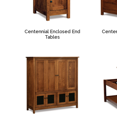
Centennial Enclosed End
Centen
Tables