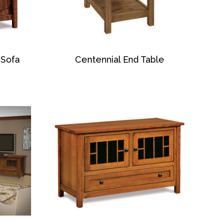
 Sofa
Centennial End Table