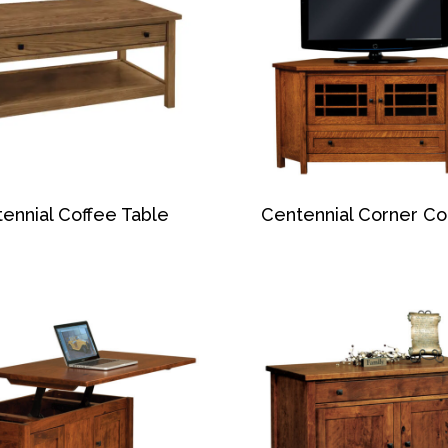
ennial Coffee Table
Centennial Corner Co