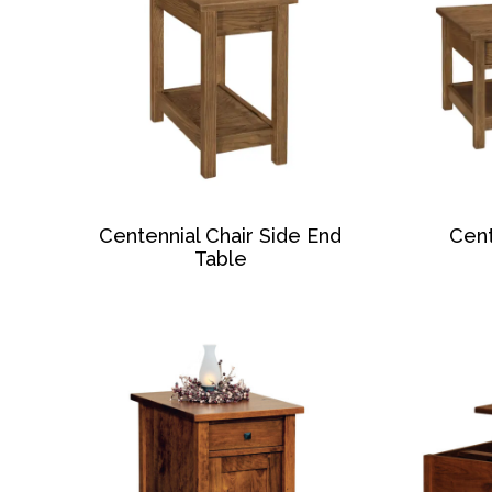
Centennial Chair Side End
Cent
Table