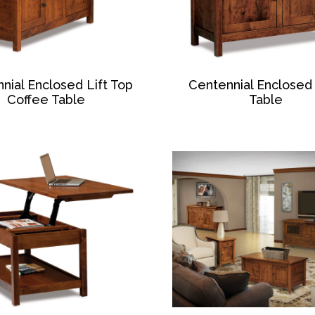
nial Enclosed Lift Top
Centennial Enclosed
Coffee Table
Table