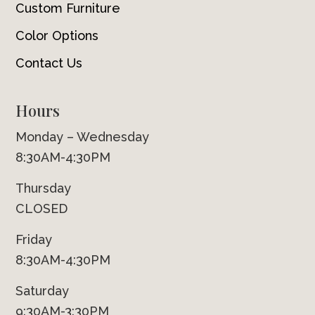
Custom Furniture
Color Options
Contact Us
Hours
Monday – Wednesday
8:30AM-4:30PM
Thursday
CLOSED
Friday
8:30AM-4:30PM
Saturday
9:30AM-3:30PM