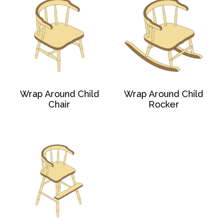
Wrap Around Child
Wrap Around Child
Chair
Rocker