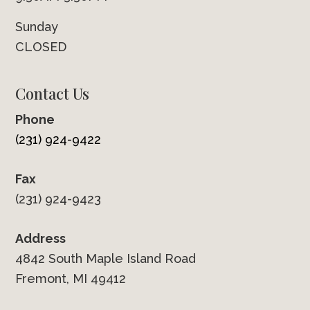
Sunday
CLOSED
Contact Us
Phone
(231) 924-9422
Fax
(231) 924-9423
Address
4842 South Maple Island Road
Fremont, MI 49412