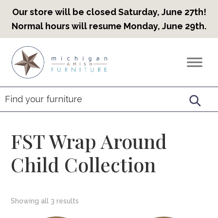
Our store will be closed Saturday, June 27th!
Normal hours will resume Monday, June 29th.
Skip
Skip
Skip
to
to
to
Countryview
Heirloom
primary
main
footer
Furniture
Amish
navigation
content
Furniture
FST Wrap Around
Child Collection
Showing all 3 results