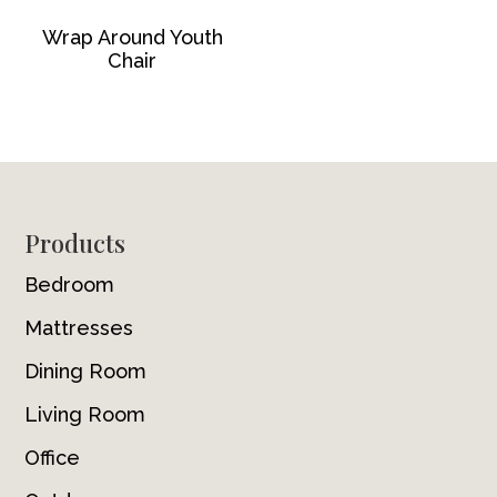
Wrap Around Youth
Chair
Footer
Products
Bedroom
Mattresses
Dining Room
Living Room
Office