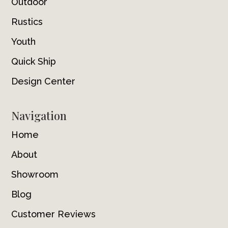
Outdoor
Rustics
Youth
Quick Ship
Design Center
Navigation
Home
About
Showroom
Blog
Customer Reviews