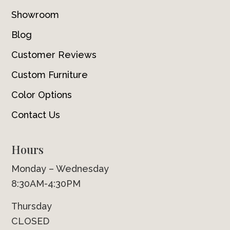
Showroom
Blog
Customer Reviews
Custom Furniture
Color Options
Contact Us
Hours
Monday – Wednesday
8:30AM-4:30PM
Thursday
CLOSED