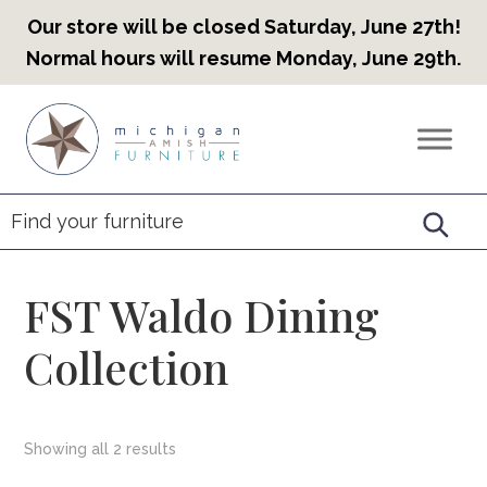
Our store will be closed Saturday, June 27th!
Normal hours will resume Monday, June 29th.
Skip
Skip
Skip
to
to
to
Countryview
Heirloom
primary
main
footer
Furniture
Amish
navigation
content
Furniture
FST Waldo Dining
Collection
Showing all 2 results