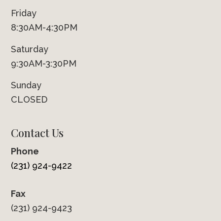
Friday
8:30AM-4:30PM
Saturday
9:30AM-3:30PM
Sunday
CLOSED
Contact Us
Phone
(231) 924-9422
Fax
(231) 924-9423