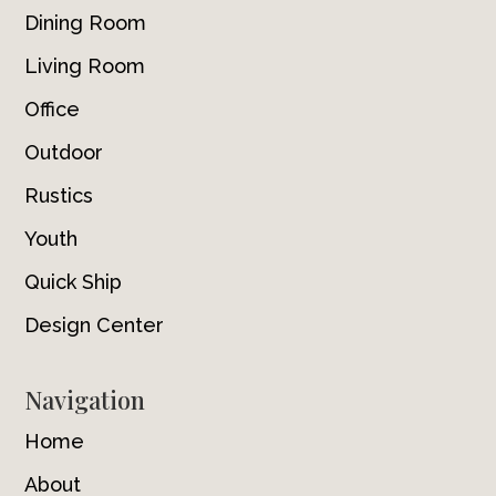
Dining Room
Living Room
Office
Outdoor
Rustics
Youth
Quick Ship
Design Center
Navigation
Home
About