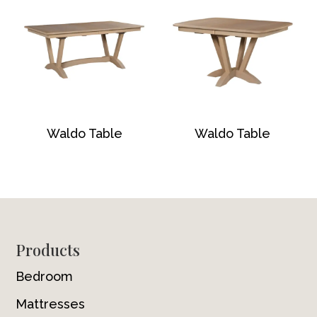
Waldo Table
Waldo Table
Footer
Products
Bedroom
Mattresses