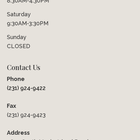
8:30AM-4:30PM
Saturday
9:30AM-3:30PM
Sunday
CLOSED
Contact Us
Phone
(231) 924-9422
Fax
(231) 924-9423
Address