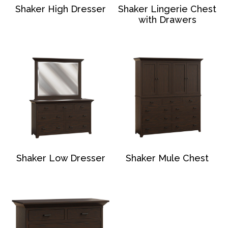
Shaker High Dresser
Shaker Lingerie Chest
with Drawers
Shaker Low Dresser
Shaker Mule Chest