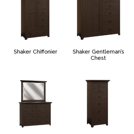
Shaker Chiffonier
Shaker Gentleman’s
Chest