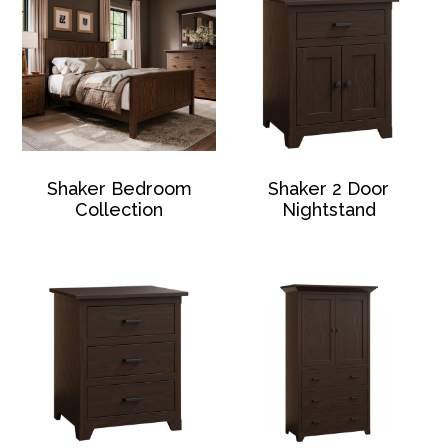
Shaker Bedroom
Shaker 2 Door
Collection
Nightstand