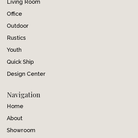
Living Room
Office
Outdoor
Rustics
Youth
Quick Ship
Design Center
Navigation
Home
About
Showroom