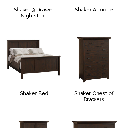
Shaker 3 Drawer
Shaker Armoire
Nightstand
Shaker Bed
Shaker Chest of
Drawers