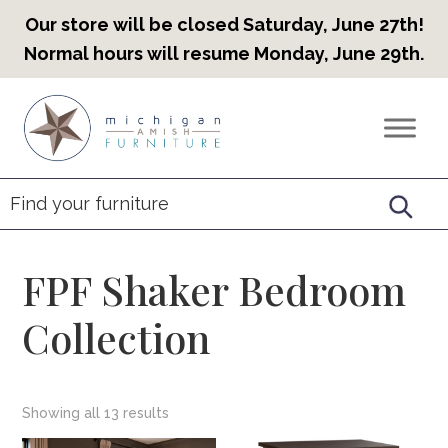
Our store will be closed Saturday, June 27th!
Normal hours will resume Monday, June 29th.
Skip
Skip
Skip
to
to
to
Countryview
Heirloom
primary
main
footer
Furniture
Amish
navigation
content
Furniture
FPF Shaker Bedroom
Collection
Showing all 13 results