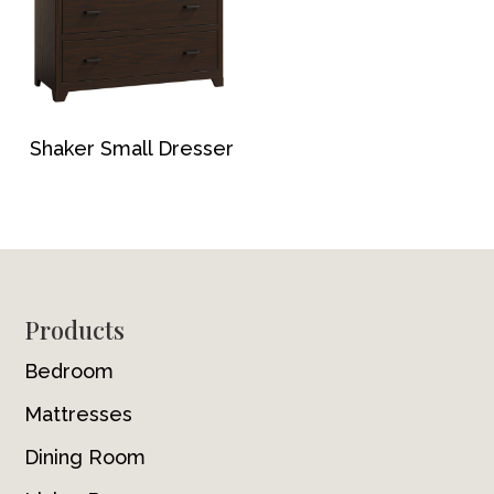
Shaker Small Dresser
Footer
Products
Bedroom
Mattresses
Dining Room