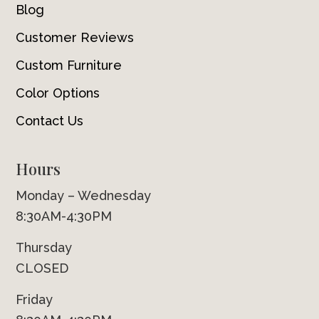
Blog
Customer Reviews
Custom Furniture
Color Options
Contact Us
Hours
Monday – Wednesday
8:30AM-4:30PM
Thursday
CLOSED
Friday