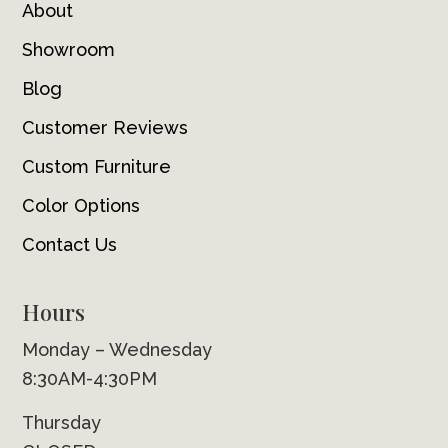
About
Showroom
Blog
Customer Reviews
Custom Furniture
Color Options
Contact Us
Hours
Monday – Wednesday
8:30AM-4:30PM
Thursday