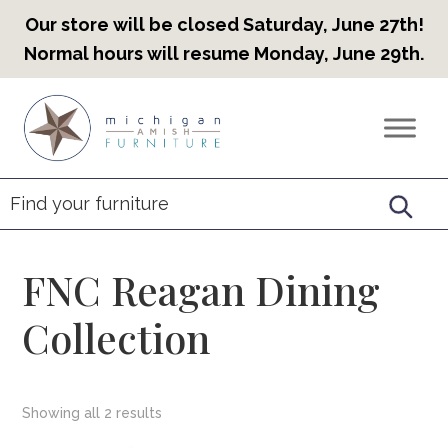
Our store will be closed Saturday, June 27th!
Normal hours will resume Monday, June 29th.
Skip
Skip
Skip
to
to
to
Countryview
Heirloom
primary
main
footer
Furniture
Amish
navigation
content
Furniture
FNC Reagan Dining
Collection
Showing all 2 results