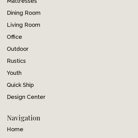
Mattresses
Dining Room
Living Room
Office
Outdoor
Rustics
Youth
Quick Ship
Design Center
Navigation
Home