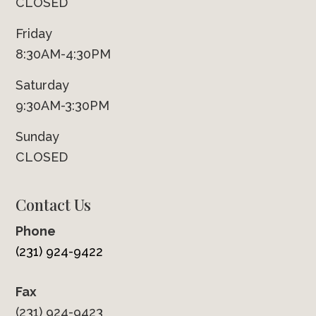
CLOSED
Friday
8:30AM-4:30PM
Saturday
9:30AM-3:30PM
Sunday
CLOSED
Contact Us
Phone
(231) 924-9422
Fax
(231) 924-9423