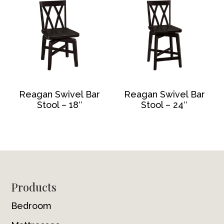
Reagan Swivel Bar
Reagan Swivel Bar
Stool – 18″
Stool – 24″
Footer
Products
Bedroom