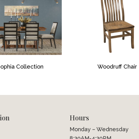
ophia Collection
Woodruff Chair
ion
Hours
Monday – Wednesday
8:30AM-4:30PM