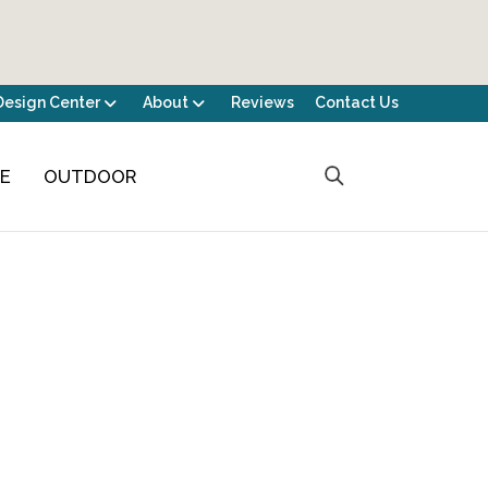
Design Center
About
Reviews
Contact Us
CE
OUTDOOR