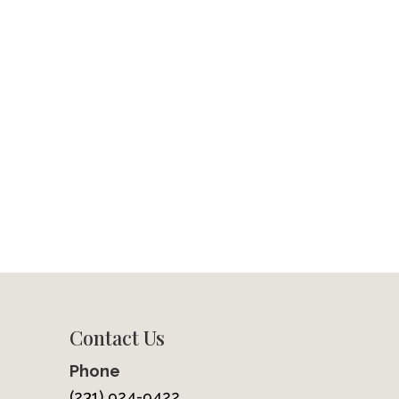
Contact Us
Phone
(231) 924-9422