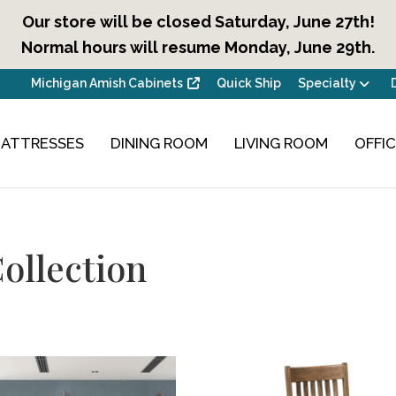
Our store will be closed Saturday, June 27th!
Normal hours will resume Monday, June 29th.
Michigan Amish Cabinets
Quick Ship
Specialty
ATTRESSES
DINING ROOM
LIVING ROOM
OFFI
ollection