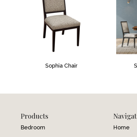
Sophia Chair
S
Footer
Products
Navigat
Bedroom
Home