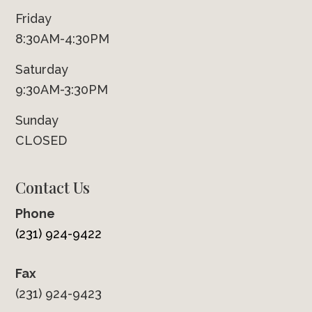
Friday
8:30AM-4:30PM
Saturday
9:30AM-3:30PM
Sunday
CLOSED
Contact Us
Phone
(231) 924-9422
Fax
(231) 924-9423