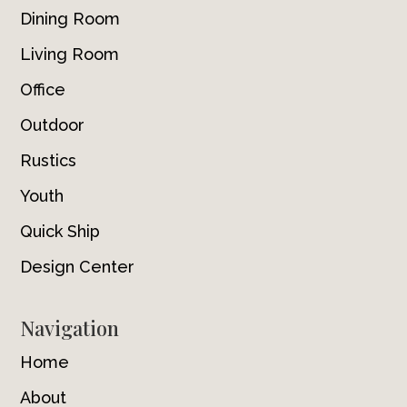
Dining Room
Living Room
Office
Outdoor
Rustics
Youth
Quick Ship
Design Center
Navigation
Home
About