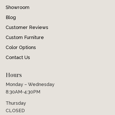
Showroom
Blog
Customer Reviews
Custom Furniture
Color Options
Contact Us
Hours
Monday – Wednesday
8:30AM-4:30PM
Thursday
CLOSED