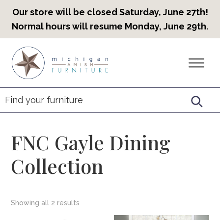
Our store will be closed Saturday, June 27th!
Normal hours will resume Monday, June 29th.
Skip
Skip
Skip
to
to
to
Countryview
Heirloom
primary
main
footer
Furniture
Amish
navigation
content
Furniture
FNC Gayle Dining
Collection
Showing all 2 results