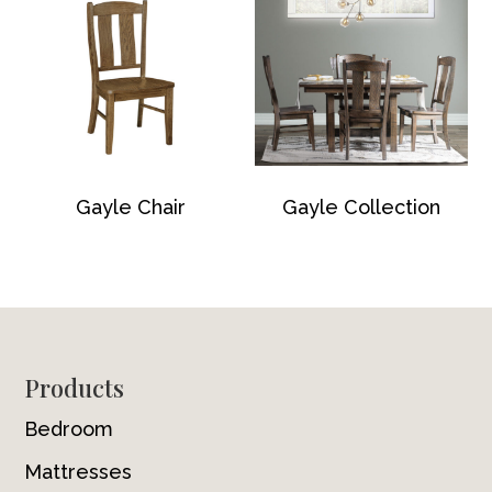
Gayle Chair
Gayle Collection
Footer
Products
Bedroom
Mattresses